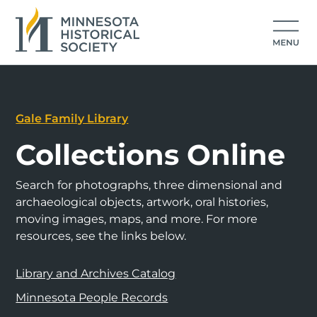
Gale Family Library
Collections Online
Search for photographs, three dimensional and
archaeological objects, artwork, oral histories,
moving images, maps, and more. For more
resources, see the links below.
Library and Archives Catalog
Minnesota People Records