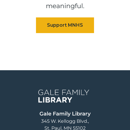
meaningful.
Image
Gale Family Library
345 W. Kellogg Blvd.
St. Paul
,
MN
55102