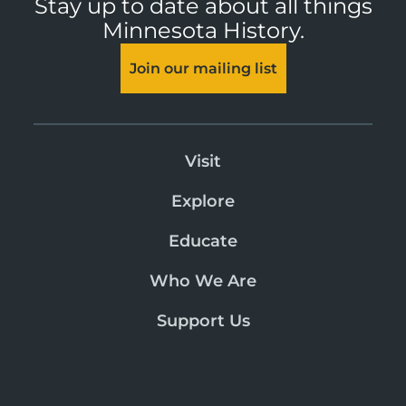
Stay up to date about all things
Minnesota History.
Join our mailing list
Visit
Explore
Educate
Who We Are
Support Us