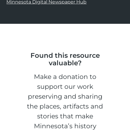
Minnesota Digital Newspaper Hub
Found this resource
valuable?
Make a donation to
support our work
preserving and sharing
the places, artifacts and
stories that make
Minnesota’s history