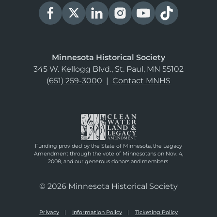
Minnesota Historical Society
345 W. Kellogg Blvd., St. Paul, MN 55102
(651) 259-3000
|
Contact MNHS
Funding provided by the State of Minnesota, the Legacy
Amendment through the vote of Minnesotans on Nov. 4,
2008, and our generous donors and members.
© 2026 Minnesota Historical Society
Privacy
Information Policy
Ticketing Policy