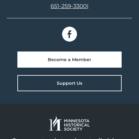
651-259-3300
|
Become a Member
Support Us