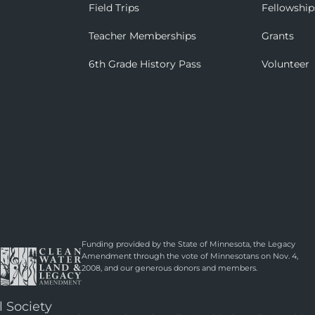
Field Trips
Fellowship
Teacher Memberships
Grants
6th Grade History Pass
Volunteer
Funding provided by the State of Minnesota, the Legacy
Amendment through the vote of Minnesotans on Nov. 4,
2008, and our generous donors and members.
l Society