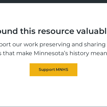
und this resource valuab
ort our work preserving and sharing t
s that make Minnesota’s history mean