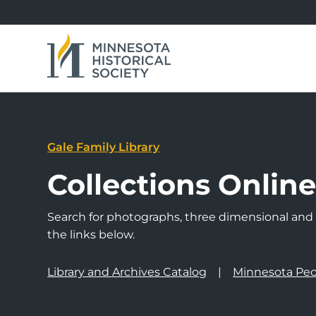
Gale Family Library
Collections Onlin
Search for photographs, three dimensional and a
the links below.
Library and Archives Catalog
Minnesota Peo