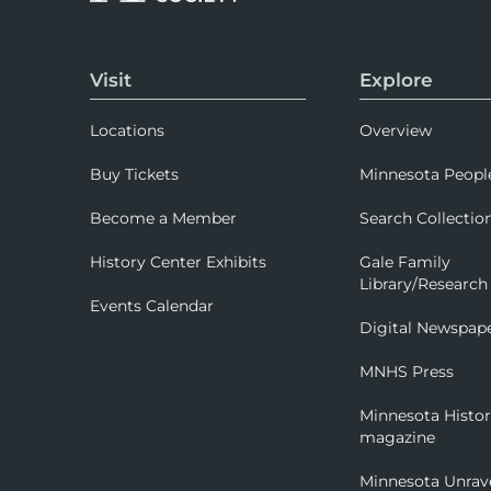
Visit
Explore
Locations
Overview
Buy Tickets
Minnesota Peopl
Become a Member
Search Collectio
History Center Exhibits
Gale Family
Library/Research
Events Calendar
Digital Newspap
MNHS Press
Minnesota Histo
magazine
Minnesota Unrav