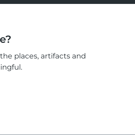
le?
he places, artifacts and
ingful.