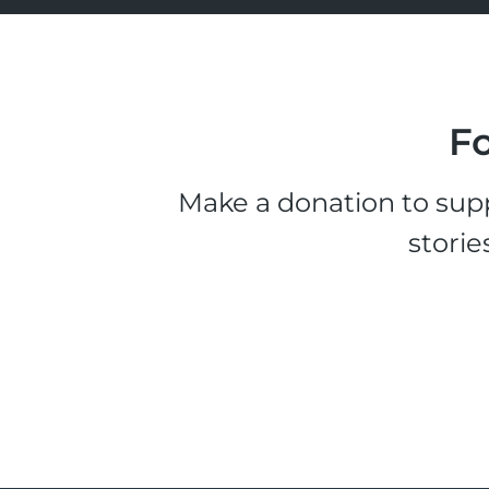
Fo
Make a donation to supp
storie