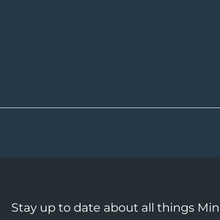
Stay up to date about all things Mi