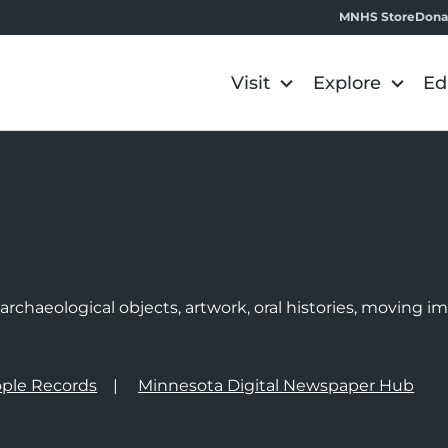
MNHS Store
Dona
Visit
Explore
Ed
e
rchaeological objects, artwork, oral histories, moving 
ple Records
Minnesota Digital Newspaper Hub