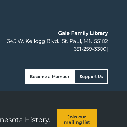
Gale Family Library
345 W. Kellogg Blvd.
St. Paul
,
MN
55102
651-259-3300
|
Become a Member
Support Us
Join our
nnesota History.
mailing list