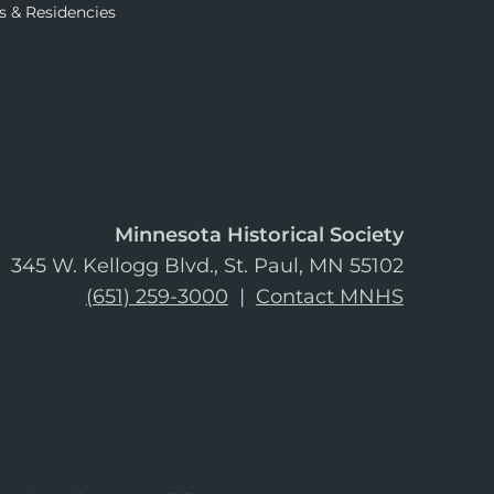
s & Residencies
Minnesota Historical Society
345 W. Kellogg Blvd., St. Paul, MN 55102
(651) 259-3000
|
Contact MNHS