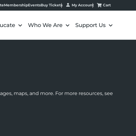
My Account
Cart
te
Membership
Events
Buy Tickets
ucate
Who We Are
Support Us
images, maps, and more. For more resources, see