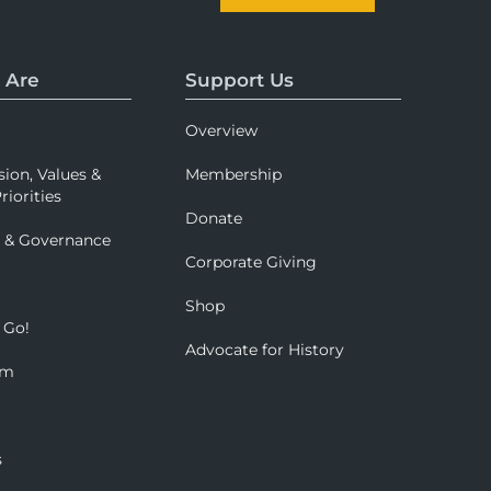
 Are
Support Us
Overview
sion, Values &
Membership
riorities
Donate
p & Governance
Corporate Giving
Shop
 Go!
Advocate for History
om
s