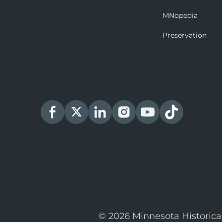
MNopedia
Preservation
© 2026 Minnesota Historica