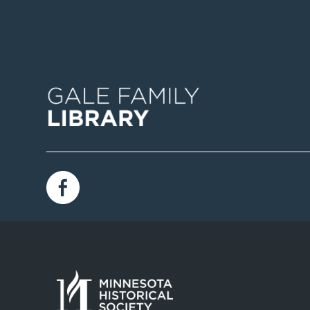
Image