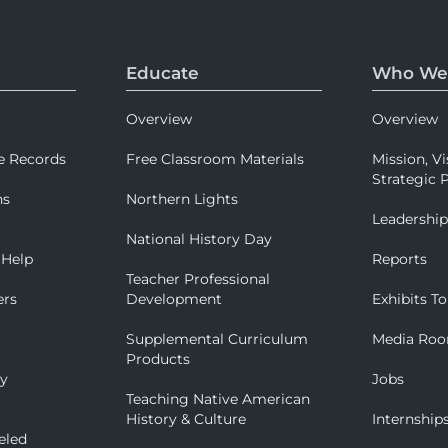
Educate
Who We
Overview
Overview
e Records
Free Classroom Materials
Mission, Vi
Strategic P
ns
Northern Lights
Leadershi
National History Day
 Help
Reports
Teacher Professional
ers
Development
Exhibits To
Supplemental Curriculum
Media Ro
Products
ry
Jobs
Teaching Native American
History & Culture
Internship
eled