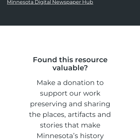
Minnesota Digital Newspaper Hub
Found this resource
valuable?
Make a donation to
support our work
preserving and sharing
the places, artifacts and
stories that make
Minnesota’s history