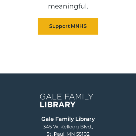
meaningful.
Image
Gale Family Library
345 W. Kellogg Blvd.
St. Paul
,
MN
55102