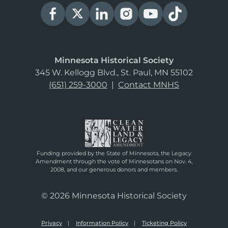
Minnesota Historical Society
345 W. Kellogg Blvd., St. Paul, MN 55102
(651) 259-3000
|
Contact MNHS
Funding provided by the State of Minnesota, the Legacy
Amendment through the vote of Minnesotans on Nov. 4,
2008, and our generous donors and members.
© 2026 Minnesota Historical Society
Privacy
Information Policy
Ticketing Policy