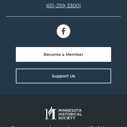
651-259-3300
|
Become a Member
Support Us