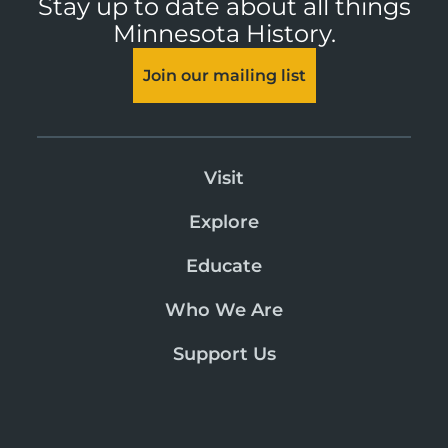
Stay up to date about all things
Minnesota History.
Join our mailing list
Visit
Explore
Educate
Who We Are
Support Us