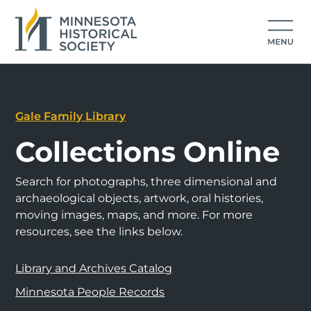
Gale Family Library
Collections Online
Search for photographs, three dimensional and
archaeological objects, artwork, oral histories,
moving images, maps, and more. For more
resources, see the links below.
Library and Archives Catalog
Minnesota People Records