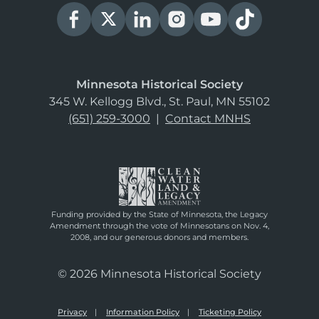
Minnesota Historical Society
345 W. Kellogg Blvd., St. Paul, MN 55102
(651) 259-3000
|
Contact MNHS
Funding provided by the State of Minnesota, the Legacy
Amendment through the vote of Minnesotans on Nov. 4,
2008, and our generous donors and members.
© 2026 Minnesota Historical Society
Privacy
Information Policy
Ticketing Policy