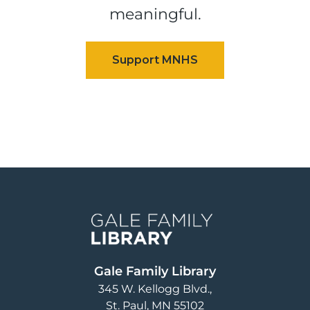
meaningful.
Image
Gale Family Library
345 W. Kellogg Blvd.
St. Paul
,
MN
55102