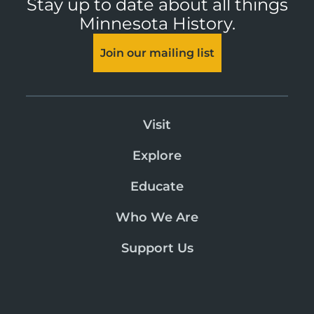
Stay up to date about all things
Minnesota History.
Join our mailing list
Visit
Explore
Educate
Who We Are
Support Us