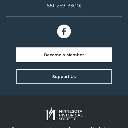
651-259-3300
|
Become a Member
Support Us