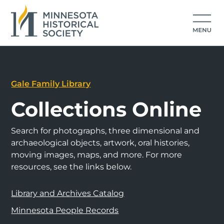
Gale Family Library
Collections Online
Search for photographs, three dimensional and
archaeological objects, artwork, oral histories,
moving images, maps, and more. For more
resources, see the links below.
Library and Archives Catalog
Minnesota People Records