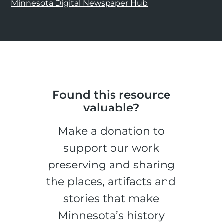
Minnesota Digital Newspaper Hub
Found this resource
valuable?
Make a donation to
support our work
preserving and sharing
the places, artifacts and
stories that make
Minnesota’s history