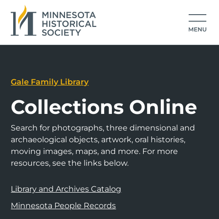
Gale Family Library
Collections Online
Search for photographs, three dimensional and
archaeological objects, artwork, oral histories,
moving images, maps, and more. For more
resources, see the links below.
Library and Archives Catalog
Minnesota People Records