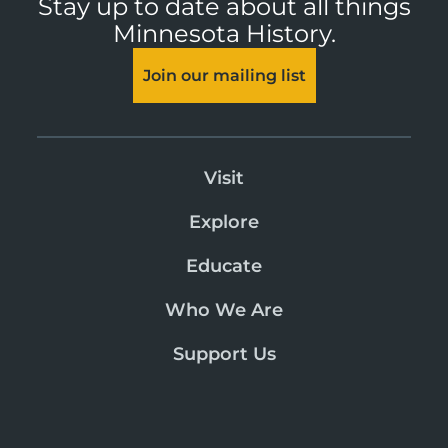
Stay up to date about all things
Minnesota History.
Join our mailing list
Visit
Explore
Educate
Who We Are
Support Us