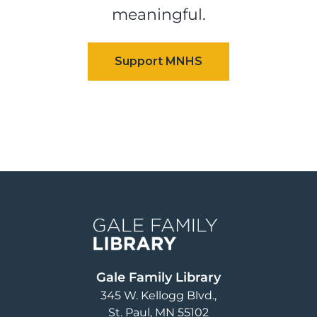
meaningful.
Image
Gale Family Library
345 W. Kellogg Blvd.
St. Paul
,
MN
55102