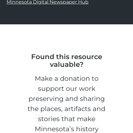
Minnesota Digital Newspaper Hub
Found this resource
valuable?
Make a donation to
support our work
preserving and sharing
the places, artifacts and
stories that make
Minnesota’s history