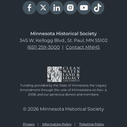
Minnesota Historical Society
345 W. Kellogg Blvd., St. Paul, MN 55102
(651) 259-3000
|
Contact MNHS
Funding provided by the State of Minnesota, the Legacy
Amendment through the vote of Minnesotans on Nov. 4,
2008, and our generous donors and members.
© 2026 Minnesota Historical Society
Privacy
Information Policy
Ticketing Policy