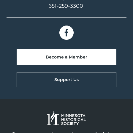
651-259-3300
|
Become a Member
Support Us