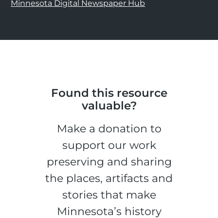
Minnesota Digital Newspaper Hub
Found this resource
valuable?
Make a donation to
support our work
preserving and sharing
the places, artifacts and
stories that make
Minnesota’s history