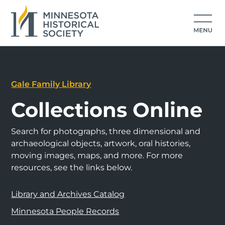
Gale Family Library
Collections Online
Search for photographs, three dimensional and
archaeological objects, artwork, oral histories,
moving images, maps, and more. For more
resources, see the links below.
Library and Archives Catalog
Minnesota People Records