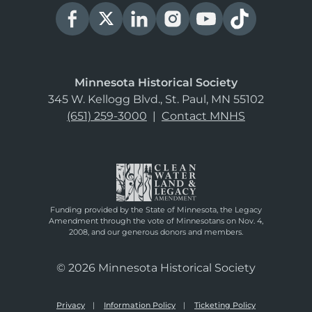
Minnesota Historical Society
345 W. Kellogg Blvd., St. Paul, MN 55102
(651) 259-3000
|
Contact MNHS
Funding provided by the State of Minnesota, the Legacy
Amendment through the vote of Minnesotans on Nov. 4,
2008, and our generous donors and members.
© 2026 Minnesota Historical Society
Privacy
Information Policy
Ticketing Policy