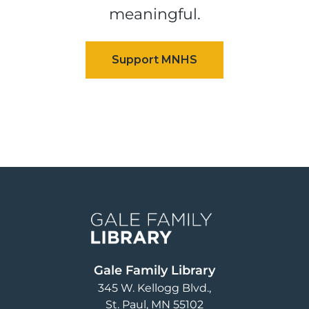
meaningful.
Image
Gale Family Library
345 W. Kellogg Blvd.
St. Paul
,
MN
55102