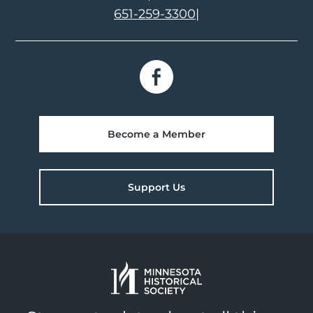
651-259-3300
|
Become a Member
Support Us