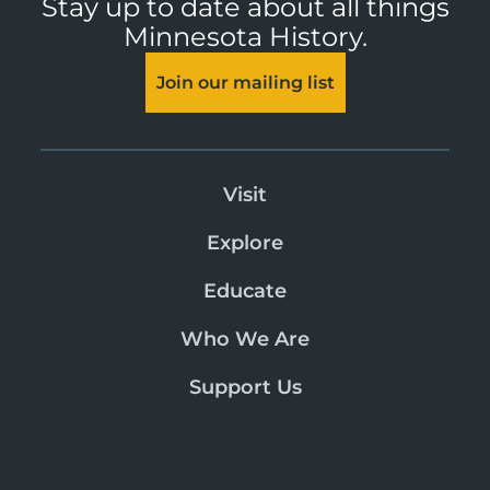
Stay up to date about all things
Minnesota History.
Join our mailing list
Visit
Explore
Educate
Who We Are
Support Us