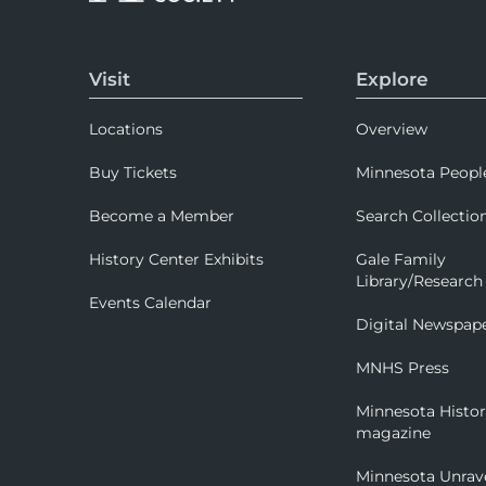
Visit
Explore
Locations
Overview
Buy Tickets
Minnesota Peopl
Become a Member
Search Collectio
History Center Exhibits
Gale Family
Library/Research
Events Calendar
Digital Newspap
MNHS Press
Minnesota Histo
magazine
Minnesota Unrav