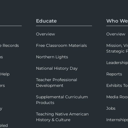
Educate
Who We
Overview
Overview
e Records
Free Classroom Materials
Mission, Vi
Strategic P
ns
Northern Lights
Leadershi
National History Day
 Help
Reports
Teacher Professional
ers
Development
Exhibits To
Supplemental Curriculum
Media Ro
Products
ry
Jobs
Teaching Native American
History & Culture
Internship
eled