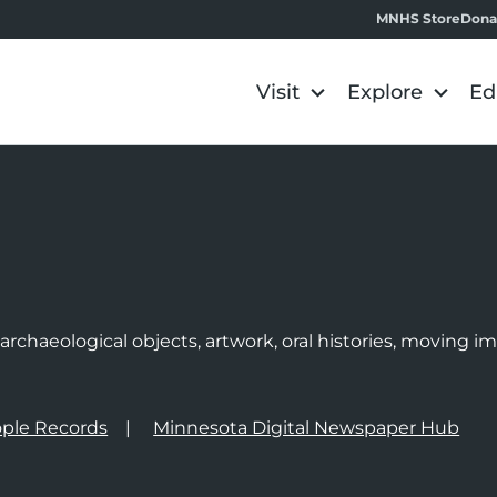
MNHS Store
Dona
Visit
Explore
Ed
e
rchaeological objects, artwork, oral histories, moving 
ple Records
Minnesota Digital Newspaper Hub