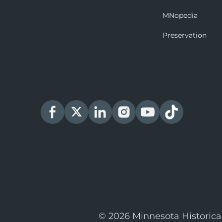
MNopedia
Preservation
© 2026 Minnesota Historica