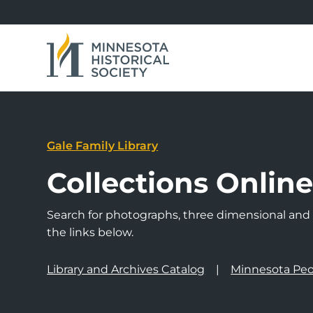
Gale Family Library
Collections Onlin
Search for photographs, three dimensional and a
the links below.
Library and Archives Catalog
Minnesota Peo