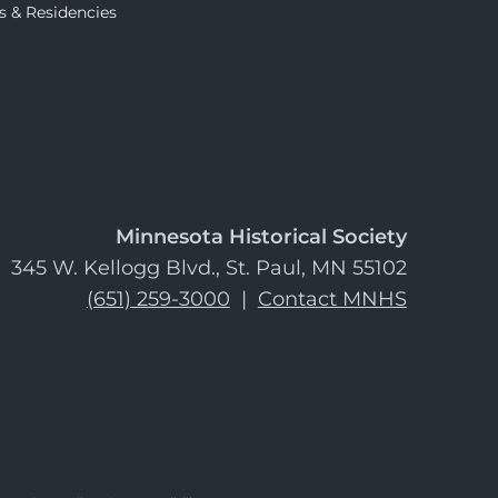
s & Residencies
Minnesota Historical Society
345 W. Kellogg Blvd., St. Paul, MN 55102
(651) 259-3000
|
Contact MNHS