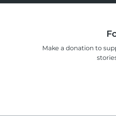
Fo
Make a donation to supp
storie