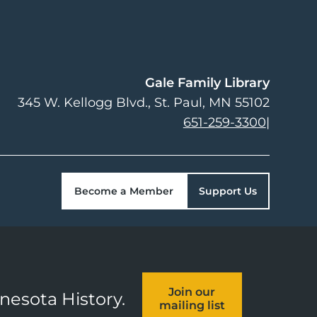
Gale Family Library
345 W. Kellogg Blvd.
St. Paul
,
MN
55102
651-259-3300
|
Become a Member
Support Us
Join our
nnesota History.
mailing list