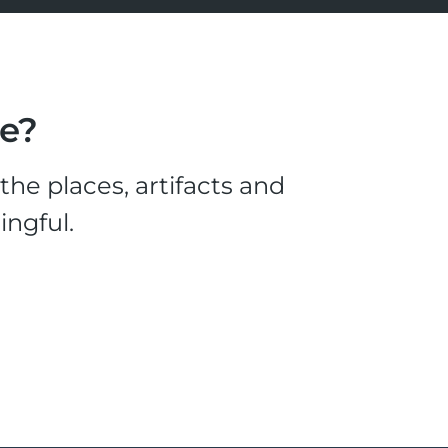
le?
he places, artifacts and
ingful.