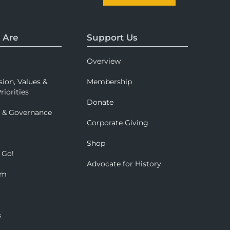
 Are
Support Us
Overview
sion, Values &
Membership
riorities
Donate
p & Governance
Corporate Giving
Shop
 Go!
Advocate for History
om
s