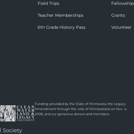
Field Trips
Fellowship
Teacher Memberships
Grants
6th Grade History Pass
Volunteer
Funding provided by the State of Minnesota, the Legacy
Amendment through the vote of Minnesotans on Nov. 4,
2008, and our generous donors and members.
l Society