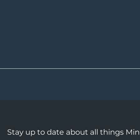
Stay up to date about all things Mi