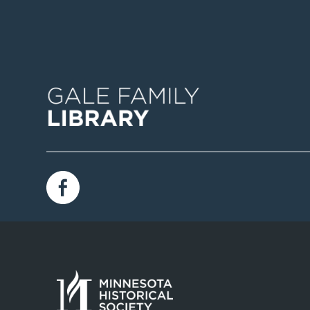
Image