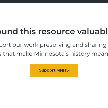
und this resource valuab
ort our work preserving and sharing t
s that make Minnesota’s history mean