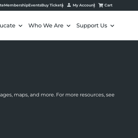
My Account
Cart
te
Membership
Events
Buy Tickets
ucate
Who We Are
Support Us
images, maps, and more. For more resources, see