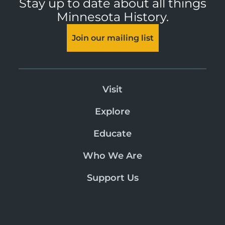
Stay up to date about all things
Minnesota History.
Join our mailing list
Visit
Explore
Educate
Who We Are
Support Us