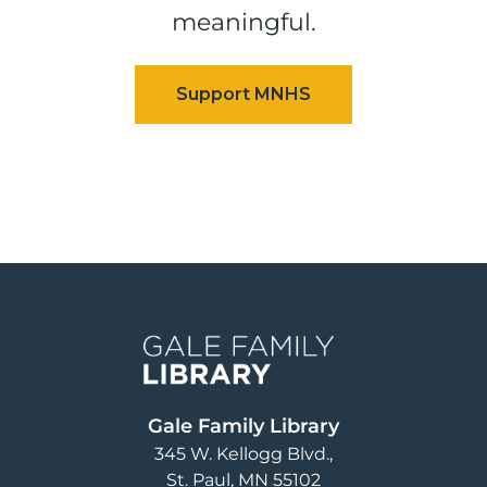
meaningful.
Image
Gale Family Library
345 W. Kellogg Blvd.
St. Paul
,
MN
55102