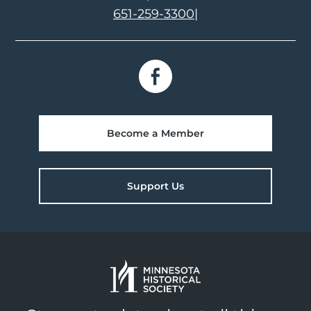
651-259-3300
|
Become a Member
Support Us