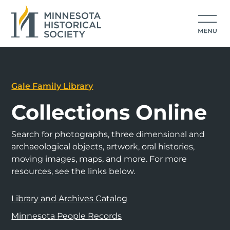
Gale Family Library
Collections Online
Search for photographs, three dimensional and
archaeological objects, artwork, oral histories,
moving images, maps, and more. For more
resources, see the links below.
Library and Archives Catalog
Minnesota People Records