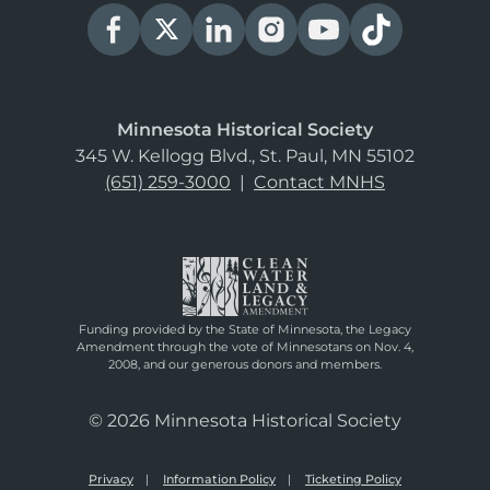
Minnesota Historical Society
345 W. Kellogg Blvd., St. Paul, MN 55102
(651) 259-3000
|
Contact MNHS
Funding provided by the State of Minnesota, the Legacy
Amendment through the vote of Minnesotans on Nov. 4,
2008, and our generous donors and members.
© 2026 Minnesota Historical Society
Privacy
Information Policy
Ticketing Policy