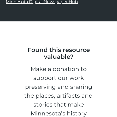
Minnesota Digital Newspaper Hub
Found this resource
valuable?
Make a donation to
support our work
preserving and sharing
the places, artifacts and
stories that make
Minnesota’s history