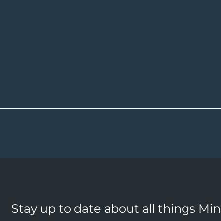
Stay up to date about all things Mi