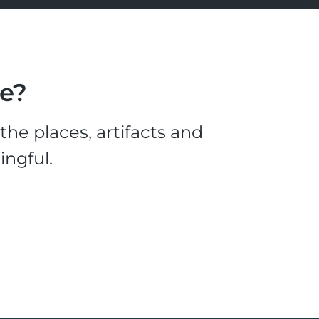
le?
he places, artifacts and
ingful.