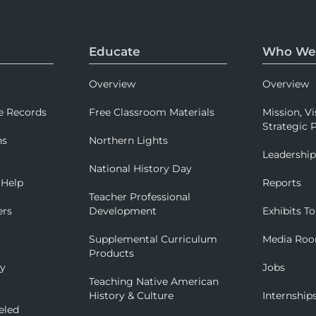
Educate
Who We
Overview
Overview
e Records
Free Classroom Materials
Mission, Vi
Strategic P
ns
Northern Lights
Leadershi
National History Day
 Help
Reports
Teacher Professional
ers
Development
Exhibits To
Supplemental Curriculum
Media Ro
Products
ry
Jobs
Teaching Native American
History & Culture
Internship
eled