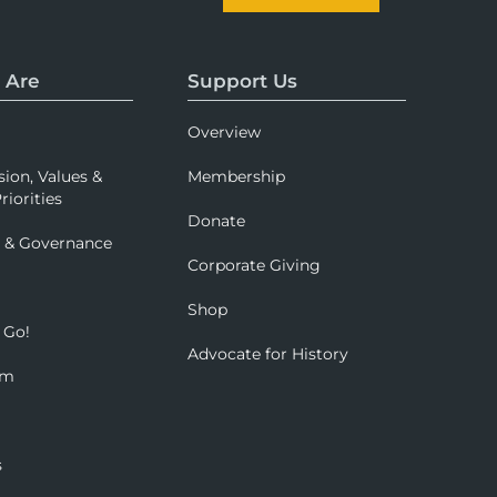
 Are
Support Us
Overview
sion, Values &
Membership
riorities
Donate
p & Governance
Corporate Giving
Shop
 Go!
Advocate for History
om
s