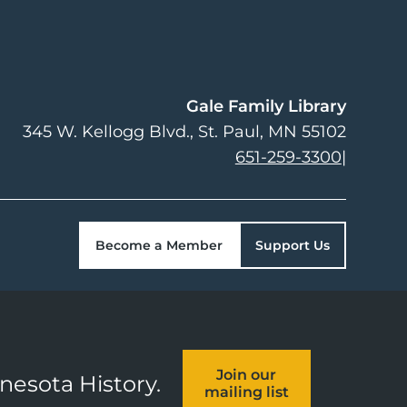
Gale Family Library
345 W. Kellogg Blvd.
St. Paul
,
MN
55102
651-259-3300
|
Become a Member
Support Us
Join our
nnesota History.
mailing list