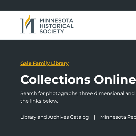
Gale Family Library
Collections Onlin
Search for photographs, three dimensional and a
the links below.
Library and Archives Catalog
Minnesota Peo