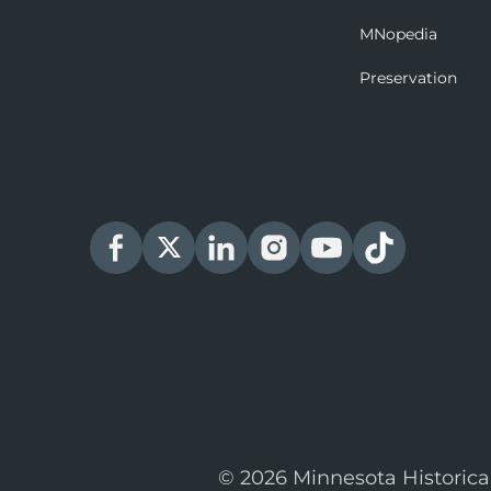
MNopedia
Preservation
© 2026 Minnesota Historica