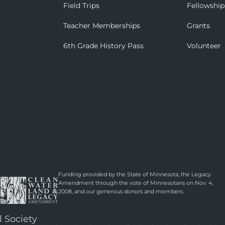
Field Trips
Fellowship
Teacher Memberships
Grants
6th Grade History Pass
Volunteer
Funding provided by the State of Minnesota, the Legacy
Amendment through the vote of Minnesotans on Nov. 4,
2008, and our generous donors and members.
l Society