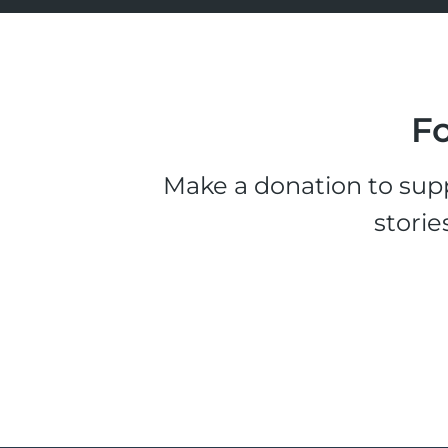
Fo
Make a donation to supp
storie