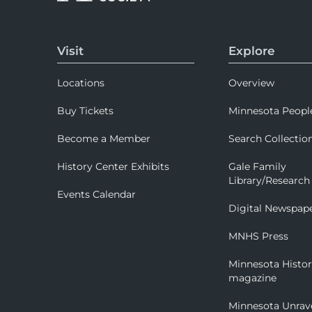
Visit
Explore
Locations
Overview
Buy Tickets
Minnesota Peopl
Become a Member
Search Collectio
History Center Exhibits
Gale Family
Library/Research
Events Calendar
Digital Newspap
MNHS Press
Minnesota Histo
magazine
Minnesota Unrav