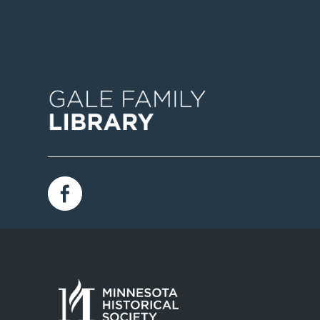
Image