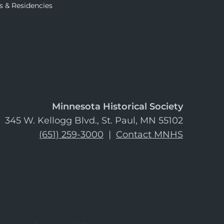
s & Residencies
Minnesota Historical Society
345 W. Kellogg Blvd., St. Paul, MN 55102
(651) 259-3000
|
Contact MNHS