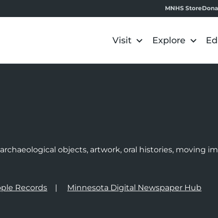
MNHS Store
Dona
Visit
Explore
Ed
e
rchaeological objects, artwork, oral histories, moving 
ple Records
Minnesota Digital Newspaper Hub