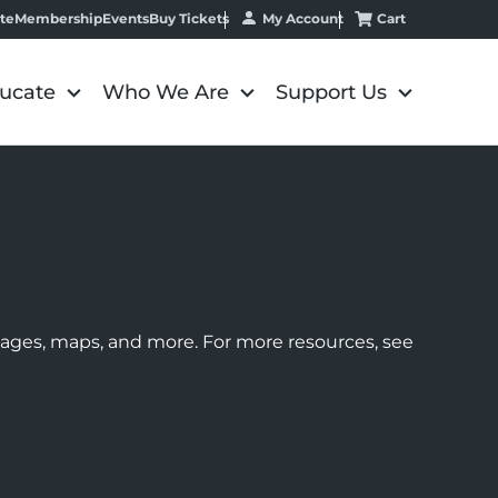
My Account
Cart
te
Membership
Events
Buy Tickets
ucate
Who We Are
Support Us
images, maps, and more. For more resources, see