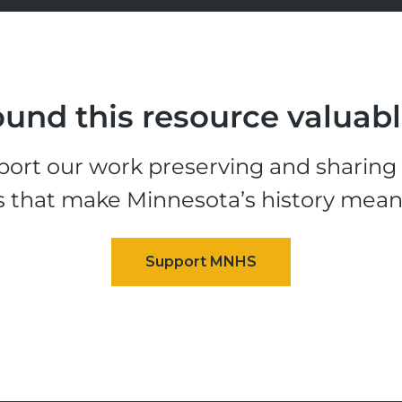
und this resource valuab
ort our work preserving and sharing t
s that make Minnesota’s history mean