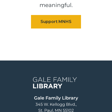
meaningful.
Image
Gale Family Library
345 W. Kellogg Blvd.
St. Paul
,
MN
55102