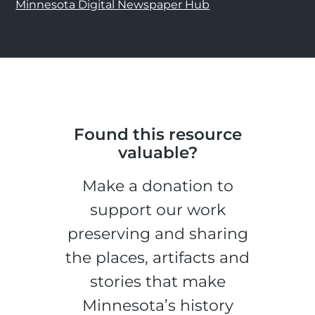
Minnesota Digital Newspaper Hub
Found this resource
valuable?
Make a donation to
support our work
preserving and sharing
the places, artifacts and
stories that make
Minnesota’s history