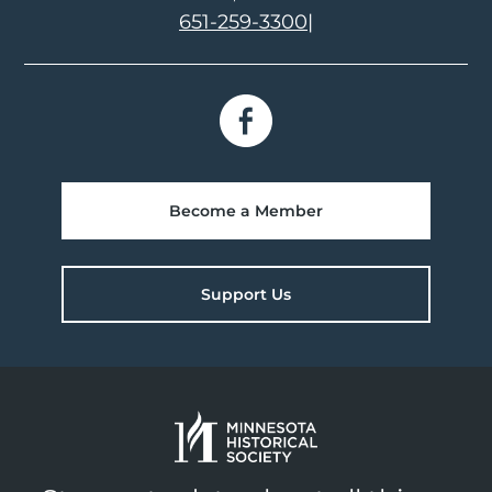
651-259-3300
|
Become a Member
Support Us