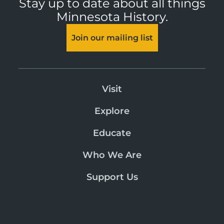
Stay up to date about all things
Minnesota History.
Join our mailing list
Visit
Explore
Educate
Who We Are
Support Us