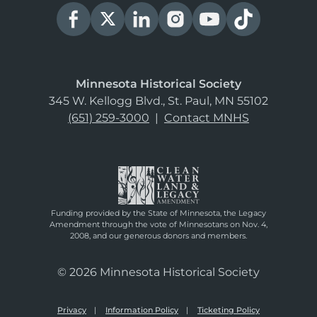
Minnesota Historical Society
345 W. Kellogg Blvd., St. Paul, MN 55102
(651) 259-3000
|
Contact MNHS
Funding provided by the State of Minnesota, the Legacy
Amendment through the vote of Minnesotans on Nov. 4,
2008, and our generous donors and members.
© 2026 Minnesota Historical Society
Privacy
Information Policy
Ticketing Policy