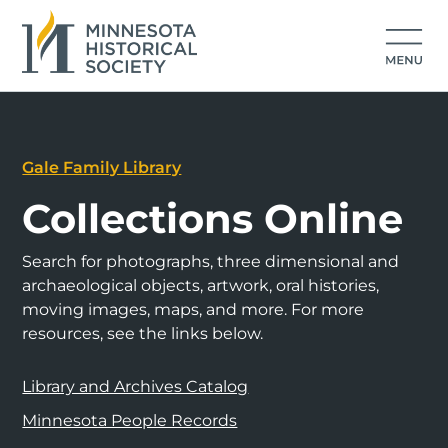
Gale Family Library
Collections Online
Search for photographs, three dimensional and
archaeological objects, artwork, oral histories,
moving images, maps, and more. For more
resources, see the links below.
Library and Archives Catalog
Minnesota People Records