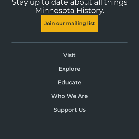
Stay up to date about all things
Minnesota History.
Join our mailing list
Visit
Explore
Educate
Who We Are
Support Us