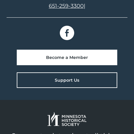
651-259-3300
|
Become a Member
Support Us