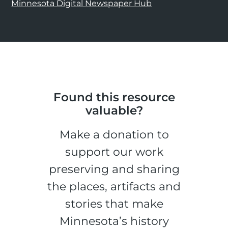
Minnesota Digital Newspaper Hub
Found this resource
valuable?
Make a donation to
support our work
preserving and sharing
the places, artifacts and
stories that make
Minnesota’s history