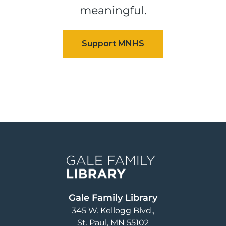
meaningful.
Image
Gale Family Library
345 W. Kellogg Blvd.
St. Paul
,
MN
55102