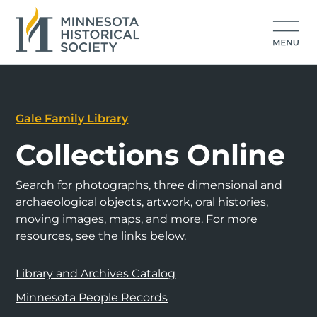
Gale Family Library
Collections Online
Search for photographs, three dimensional and
archaeological objects, artwork, oral histories,
moving images, maps, and more. For more
resources, see the links below.
Library and Archives Catalog
Minnesota People Records