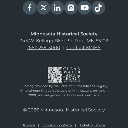
Minnesota Historical Society
345 W. Kellogg Blvd., St. Paul, MN 55102
(651) 259-3000
|
Contact MNHS
Funding provided by the State of Minnesota, the Legacy
Amendment through the vote of Minnesotans on Nov. 4,
2008, and our generous donors and members.
© 2026 Minnesota Historical Society
Privacy
Information Policy
Ticketing Policy