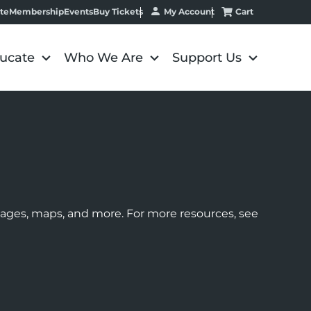
My Account
Cart
te
Membership
Events
Buy Tickets
ucate
Who We Are
Support Us
images, maps, and more. For more resources, see