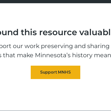
und this resource valuab
ort our work preserving and sharing t
s that make Minnesota’s history mean