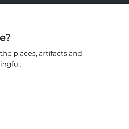
le?
he places, artifacts and
ingful.