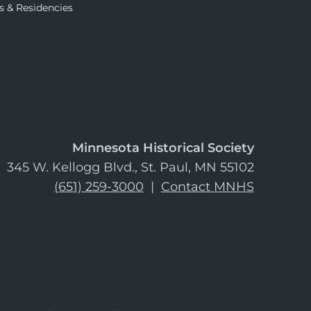
s & Residencies
Minnesota Historical Society
345 W. Kellogg Blvd., St. Paul, MN 55102
(651) 259-3000
|
Contact MNHS