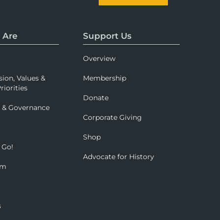
 Are
Support Us
Overview
sion, Values &
Membership
riorities
Donate
p & Governance
Corporate Giving
Shop
 Go!
Advocate for History
om
s