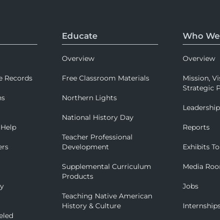
Educate
Who We
Overview
Overview
e Records
Free Classroom Materials
Mission, Vi
Strategic P
ns
Northern Lights
Leadershi
National History Day
 Help
Reports
Teacher Professional
ers
Development
Exhibits To
Supplemental Curriculum
Media Ro
Products
ry
Jobs
Teaching Native American
History & Culture
Internship
eled