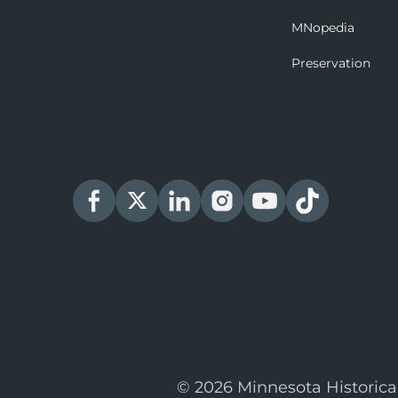
MNopedia
Preservation
© 2026 Minnesota Historica