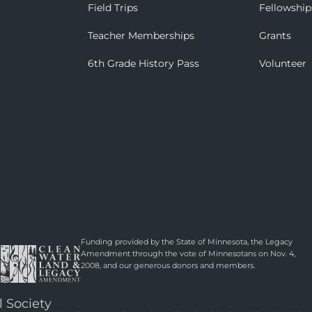
Field Trips
Fellowship
Teacher Memberships
Grants
6th Grade History Pass
Volunteer
Funding provided by the State of Minnesota, the Legacy
Amendment through the vote of Minnesotans on Nov. 4,
2008, and our generous donors and members.
l Society