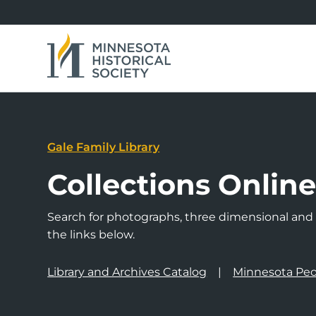
Gale Family Library
Collections Onlin
Search for photographs, three dimensional and a
the links below.
Library and Archives Catalog
Minnesota Peo