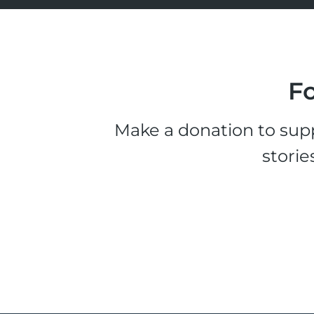
Fo
Make a donation to supp
storie