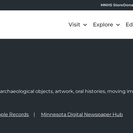
MNHS Store
Dona
Visit
Explore
Ed
e
rchaeological objects, artwork, oral histories, moving 
ple Records
Minnesota Digital Newspaper Hub