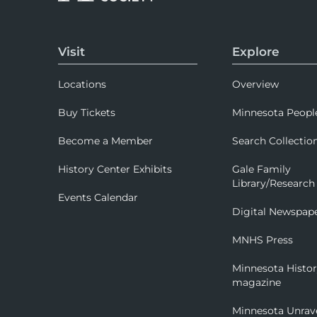
Visit
Explore
Locations
Overview
Buy Tickets
Minnesota Peopl
Become a Member
Search Collectio
History Center Exhibits
Gale Family
Library/Research
Events Calendar
Digital Newspap
MNHS Press
Minnesota Histo
magazine
Minnesota Unrav