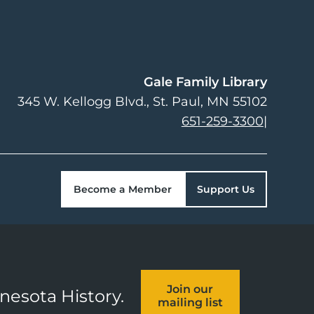
Gale Family Library
345 W. Kellogg Blvd.
St. Paul
,
MN
55102
651-259-3300
|
Become a Member
Support Us
Join our
nnesota History.
mailing list