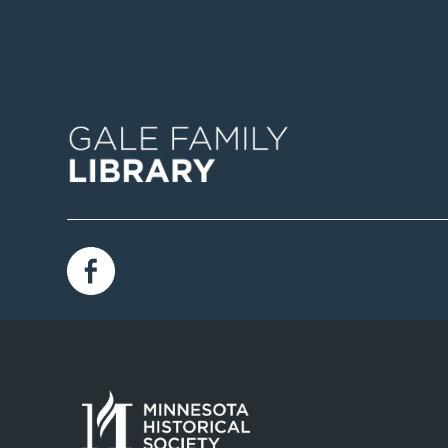
Image