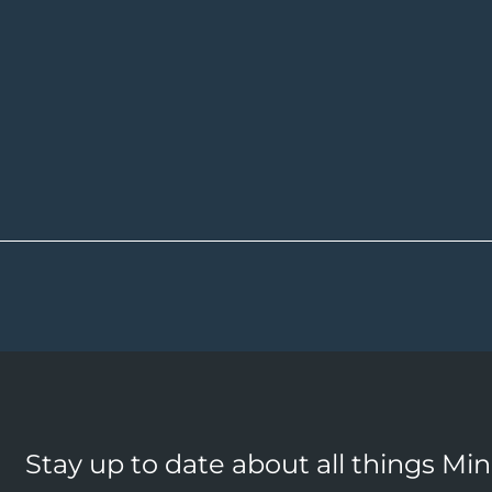
Stay up to date about all things Mi