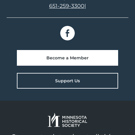
651-259-3300
|
Become a Member
Support Us