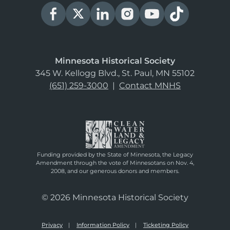
Minnesota Historical Society
345 W. Kellogg Blvd., St. Paul, MN 55102
(651) 259-3000
|
Contact MNHS
Funding provided by the State of Minnesota, the Legacy
Amendment through the vote of Minnesotans on Nov. 4,
2008, and our generous donors and members.
© 2026 Minnesota Historical Society
Privacy
Information Policy
Ticketing Policy