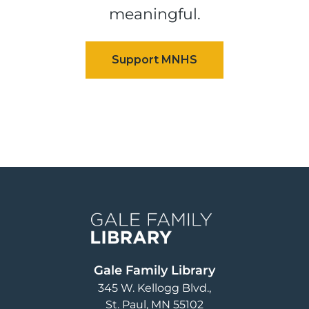
meaningful.
Image
Gale Family Library
345 W. Kellogg Blvd.
St. Paul
,
MN
55102