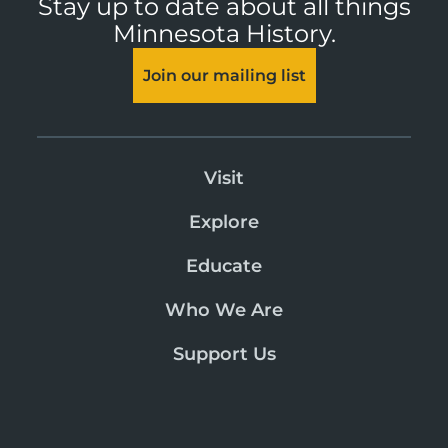
Stay up to date about all things
Minnesota History.
Join our mailing list
Visit
Explore
Educate
Who We Are
Support Us