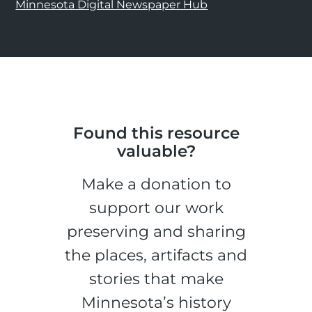
Minnesota Digital Newspaper Hub
Found this resource
valuable?
Make a donation to
support our work
preserving and sharing
the places, artifacts and
stories that make
Minnesota’s history