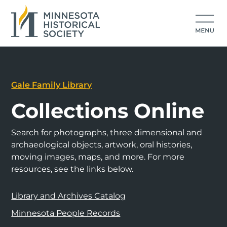
Gale Family Library
Collections Online
Search for photographs, three dimensional and
archaeological objects, artwork, oral histories,
moving images, maps, and more. For more
resources, see the links below.
Library and Archives Catalog
Minnesota People Records