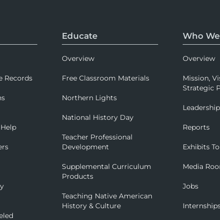
Educate
Who We
Overview
Overview
e Records
Free Classroom Materials
Mission, Vi
Strategic P
ns
Northern Lights
Leadershi
National History Day
 Help
Reports
Teacher Professional
ers
Development
Exhibits To
Supplemental Curriculum
Media Ro
Products
ry
Jobs
Teaching Native American
History & Culture
Internship
eled