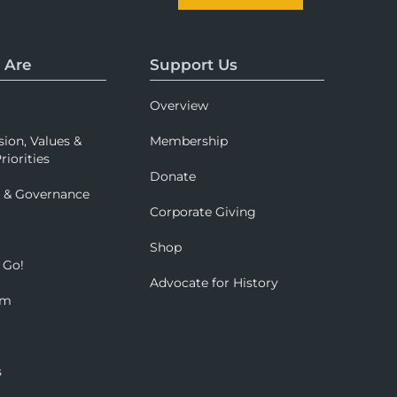
 Are
Support Us
Overview
sion, Values &
Membership
riorities
Donate
p & Governance
Corporate Giving
Shop
 Go!
Advocate for History
om
s