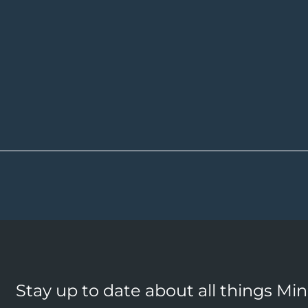
Stay up to date about all things Mi