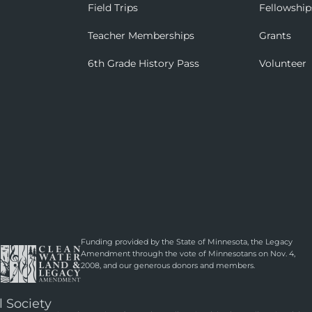
Field Trips
Fellowship
Teacher Memberships
Grants
6th Grade History Pass
Volunteer
Funding provided by the State of Minnesota, the Legacy
Amendment through the vote of Minnesotans on Nov. 4,
2008, and our generous donors and members.
l Society