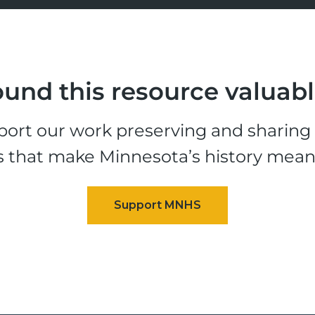
und this resource valuab
ort our work preserving and sharing t
s that make Minnesota’s history mean