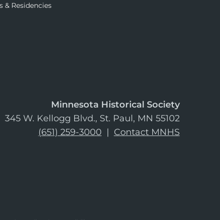
s & Residencies
Minnesota Historical Society
345 W. Kellogg Blvd., St. Paul, MN 55102
(651) 259-3000
|
Contact MNHS