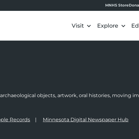
MNHS Store
Dona
Visit
Explore
Ed
e
rchaeological objects, artwork, oral histories, moving 
ple Records
Minnesota Digital Newspaper Hub