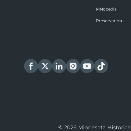
MNopedia
Preservation
© 2026 Minnesota Historica