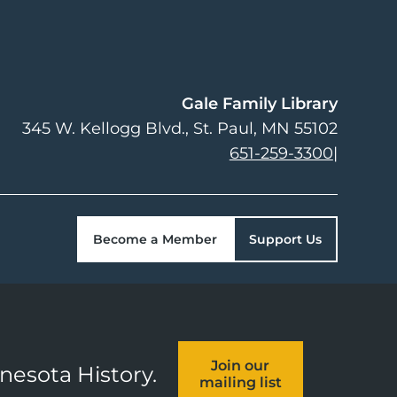
Gale Family Library
345 W. Kellogg Blvd.
St. Paul
,
MN
55102
651-259-3300
|
Become a Member
Support Us
Join our
nnesota History.
mailing list