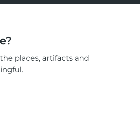
le?
he places, artifacts and
ingful.