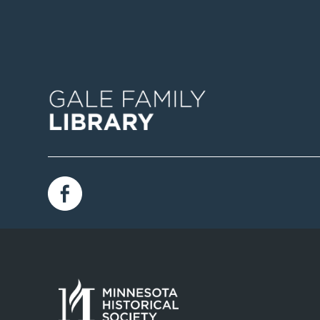
Image