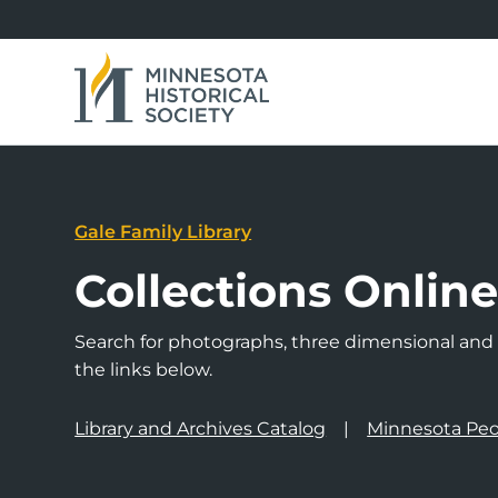
Gale Family Library
Collections Onlin
Search for photographs, three dimensional and a
the links below.
Library and Archives Catalog
Minnesota Peo