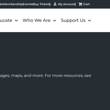
My Account
Cart
te
Membership
Events
Buy Tickets
ucate
Who We Are
Support Us
images, maps, and more. For more resources, see