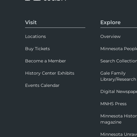
Visit
Explore
Locations
Overview
Buy Tickets
Minnesota Peopl
Become a Member
Search Collectio
History Center Exhibits
Gale Family
Library/Research
Events Calendar
Digital Newspap
MNHS Press
Minnesota Histo
magazine
Minnesota Unrav