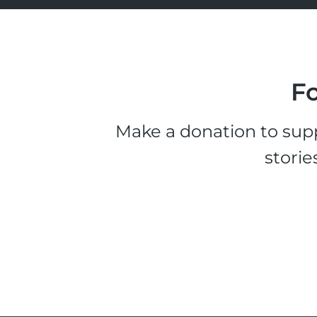
Fo
Make a donation to supp
storie