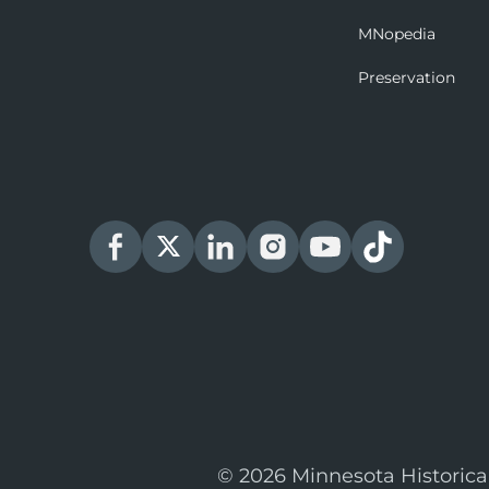
MNopedia
Preservation
© 2026 Minnesota Historica