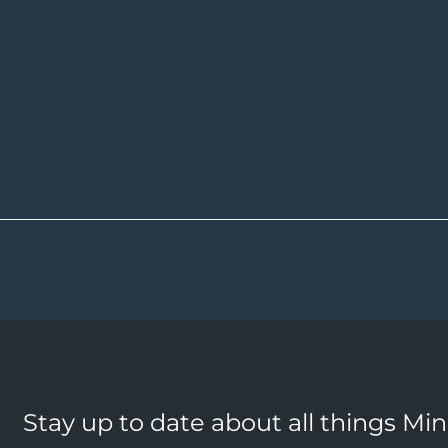
Stay up to date about all things Mi