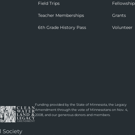
Field Trips
Fellowship
Teacher Memberships
Grants
6th Grade History Pass
Volunteer
Funding provided by the State of Minnesota, the Legacy
Amendment through the vote of Minnesotans on Nov. 4,
2008, and our generous donors and members.
l Society