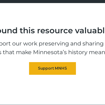
und this resource valuab
ort our work preserving and sharing t
s that make Minnesota’s history mean