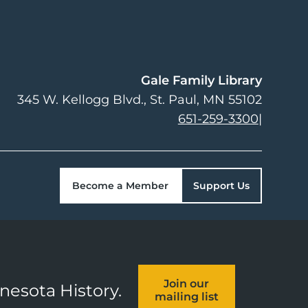
Gale Family Library
345 W. Kellogg Blvd.
St. Paul
,
MN
55102
651-259-3300
|
Become a Member
Support Us
Join our
nnesota History.
mailing list