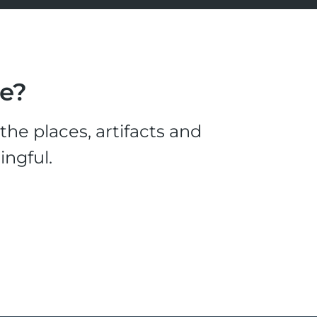
le?
he places, artifacts and
ingful.