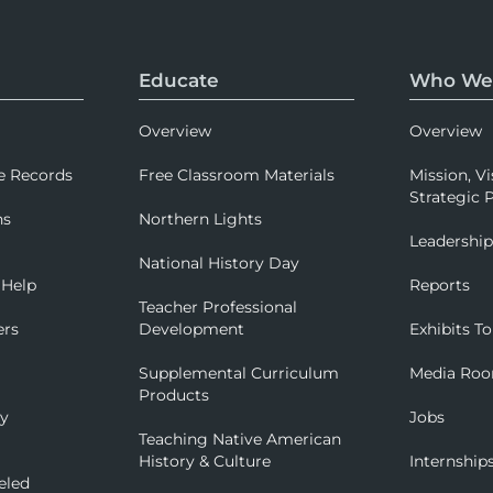
Educate
Who We
Overview
Overview
e Records
Free Classroom Materials
Mission, Vi
Strategic P
ns
Northern Lights
Leadershi
National History Day
 Help
Reports
Teacher Professional
ers
Development
Exhibits To
Supplemental Curriculum
Media Ro
Products
ry
Jobs
Teaching Native American
History & Culture
Internship
eled