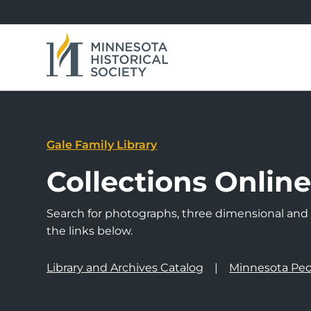
Gale Family Library
Collections Onlin
Search for photographs, three dimensional and a
the links below.
Library and Archives Catalog
Minnesota Peo