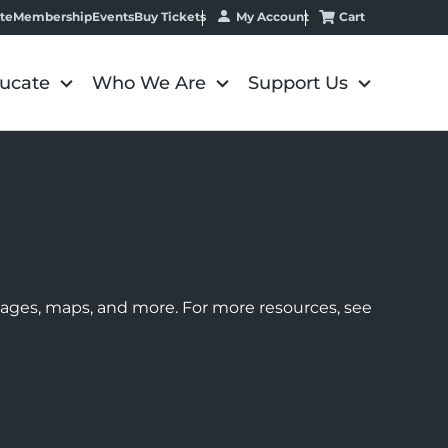
My Account
Cart
te
Membership
Events
Buy Tickets
ucate
Who We Are
Support Us
images, maps, and more. For more resources, see