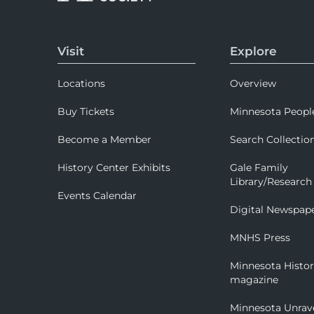
Visit
Explore
Locations
Overview
Buy Tickets
Minnesota Peopl
Become a Member
Search Collectio
History Center Exhibits
Gale Family
Library/Research
Events Calendar
Digital Newspap
MNHS Press
Minnesota Histo
magazine
Minnesota Unrav