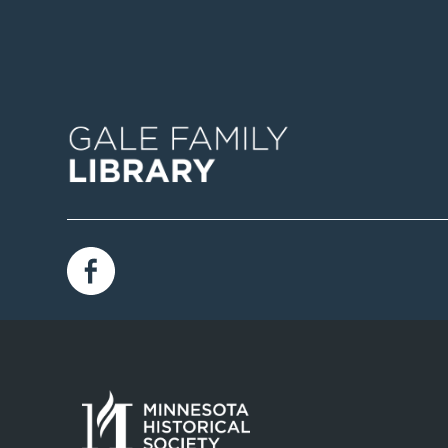
Image