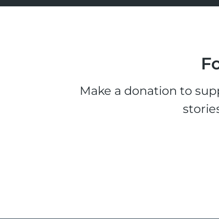
Fo
Make a donation to supp
storie