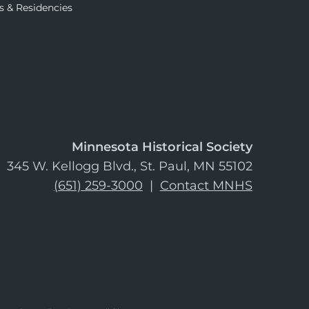
s & Residencies
Minnesota Historical Society
345 W. Kellogg Blvd., St. Paul, MN 55102
(651) 259-3000
|
Contact MNHS