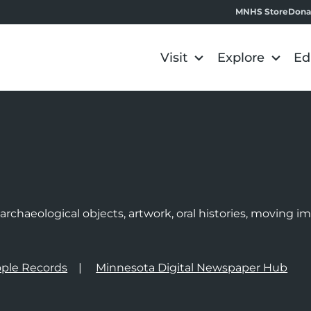
MNHS Store
Dona
Visit
Explore
Ed
e
rchaeological objects, artwork, oral histories, moving 
ple Records
Minnesota Digital Newspaper Hub