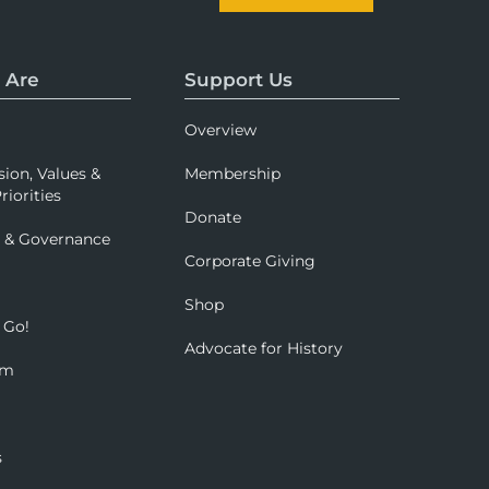
 Are
Support Us
Overview
sion, Values &
Membership
riorities
Donate
p & Governance
Corporate Giving
Shop
 Go!
Advocate for History
om
s