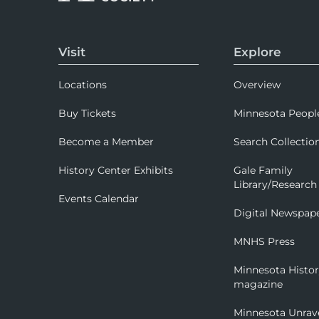
Visit
Explore
Locations
Overview
Buy Tickets
Minnesota Peopl
Become a Member
Search Collectio
History Center Exhibits
Gale Family
Library/Research
Events Calendar
Digital Newspap
MNHS Press
Minnesota Histo
magazine
Minnesota Unrav