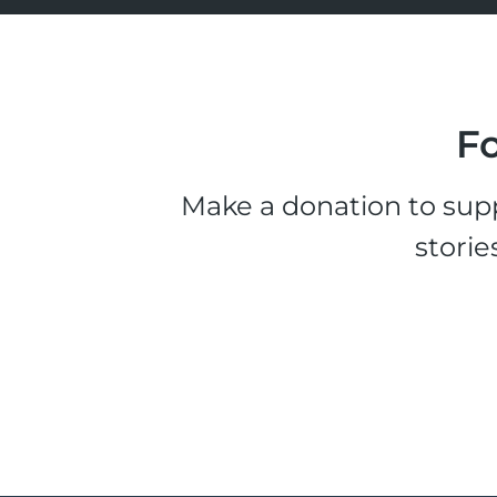
Fo
Make a donation to supp
storie