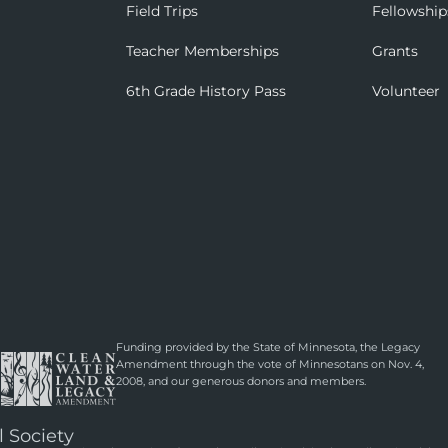
Field Trips
Fellowship
Teacher Memberships
Grants
6th Grade History Pass
Volunteer
Funding provided by the State of Minnesota, the Legacy
Amendment through the vote of Minnesotans on Nov. 4,
2008, and our generous donors and members.
l Society