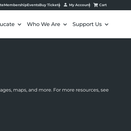
My Account
Cart
te
Membership
Events
Buy Tickets
ucate
Who We Are
Support Us
images, maps, and more. For more resources, see