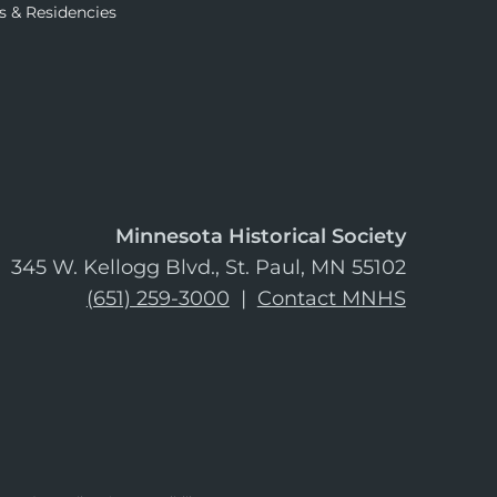
s & Residencies
Minnesota Historical Society
345 W. Kellogg Blvd., St. Paul, MN 55102
(651) 259-3000
|
Contact MNHS