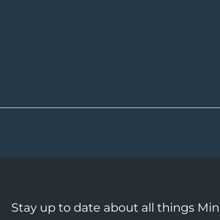
Stay up to date about all things Mi