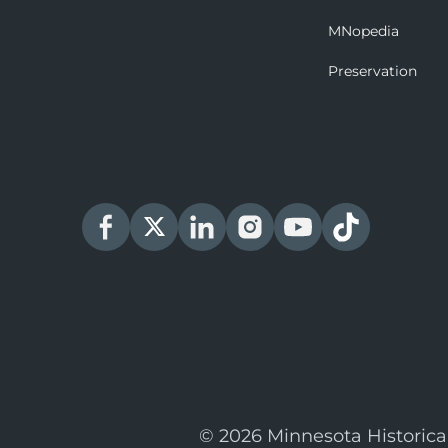
MNopedia
Preservation
© 2026 Minnesota Historica