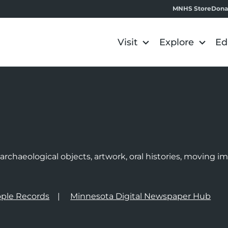
MNHS Store
Dona
Visit
Explore
Ed
e
rchaeological objects, artwork, oral histories, moving 
ple Records
Minnesota Digital Newspaper Hub