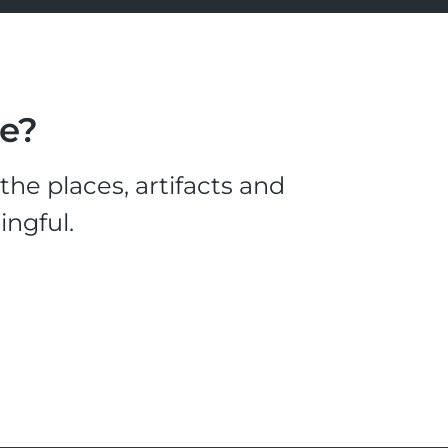
le?
he places, artifacts and
ingful.