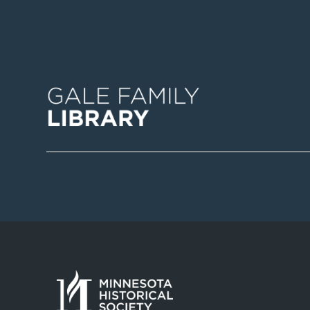
Image