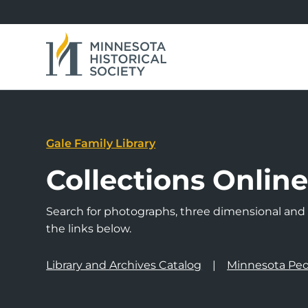
Gale Family Library
Collections Onlin
Search for photographs, three dimensional and a
the links below.
Library and Archives Catalog
Minnesota Peo