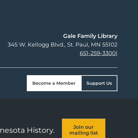
Gale Family Library
345 W. Kellogg Blvd.
St. Paul
,
MN
55102
651-259-3300
|
Become a Member
Support Us
Join our
nnesota History.
mailing list