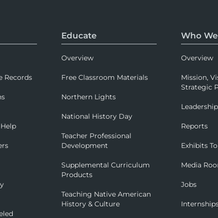
Educate
Who We
Overview
Overview
e Records
Free Classroom Materials
Mission, Vi
Strategic P
ns
Northern Lights
Leadershi
National History Day
 Help
Reports
Teacher Professional
ers
Development
Exhibits To
Supplemental Curriculum
Media Ro
Products
ry
Jobs
Teaching Native American
History & Culture
Internship
eled