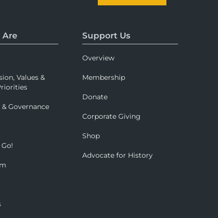
 Are
Support Us
Overview
sion, Values &
Membership
riorities
Donate
p & Governance
Corporate Giving
Shop
 Go!
Advocate for History
om
s