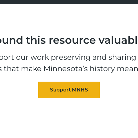
und this resource valuab
ort our work preserving and sharing t
s that make Minnesota’s history mean