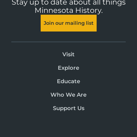
Stay up to date about all things
Minnesota History.
Join our mailing list
Visit
Explore
Educate
Who We Are
Support Us