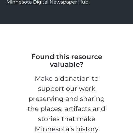
Minnesota Digital Newspaper Hub
Found this resource
valuable?
Make a donation to
support our work
preserving and sharing
the places, artifacts and
stories that make
Minnesota’s history