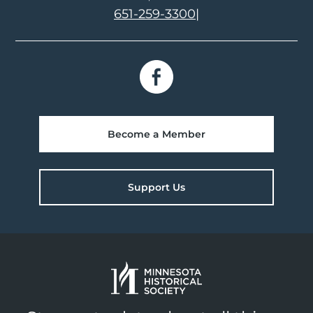
651-259-3300
|
Become a Member
Support Us