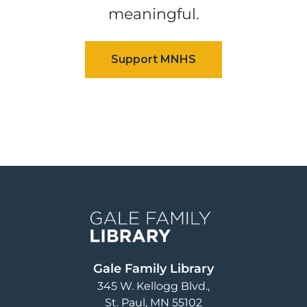
meaningful.
Image
Gale Family Library
345 W. Kellogg Blvd.
St. Paul
,
MN
55102