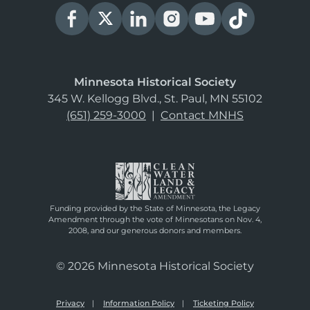
Minnesota Historical Society
345 W. Kellogg Blvd., St. Paul, MN 55102
(651) 259-3000
|
Contact MNHS
Funding provided by the State of Minnesota, the Legacy
Amendment through the vote of Minnesotans on Nov. 4,
2008, and our generous donors and members.
© 2026 Minnesota Historical Society
Privacy
Information Policy
Ticketing Policy