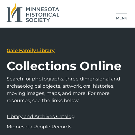
Gale Family Library
Collections Online
Search for photographs, three dimensional and
archaeological objects, artwork, oral histories,
moving images, maps, and more. For more
resources, see the links below.
Library and Archives Catalog
Minnesota People Records