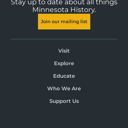
Stay up to date about all things
Minnesota History.
Join our mailing list
Visit
Explore
Educate
Who We Are
Support Us