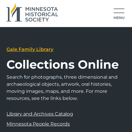
Gale Family Library
Collections Online
Search for photographs, three dimensional and
archaeological objects, artwork, oral histories,
moving images, maps, and more. For more
resources, see the links below.
Library and Archives Catalog
Minnesota People Records