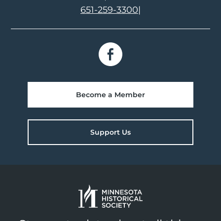
651-259-3300
|
Become a Member
Support Us