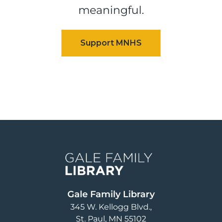
meaningful.
Image
Gale Family Library
345 W. Kellogg Blvd.
St. Paul
,
MN
55102