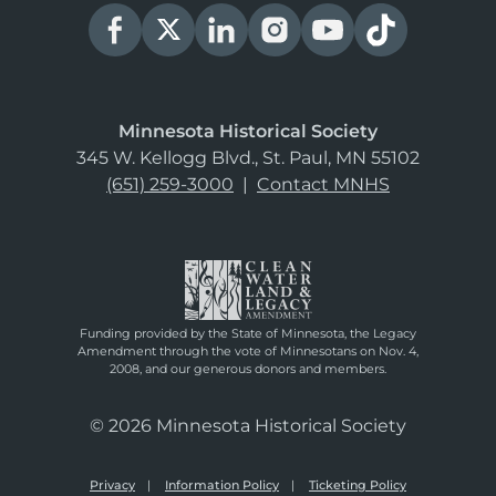
Minnesota Historical Society
345 W. Kellogg Blvd., St. Paul, MN 55102
(651) 259-3000
|
Contact MNHS
Funding provided by the State of Minnesota, the Legacy
Amendment through the vote of Minnesotans on Nov. 4,
2008, and our generous donors and members.
© 2026 Minnesota Historical Society
Privacy
Information Policy
Ticketing Policy