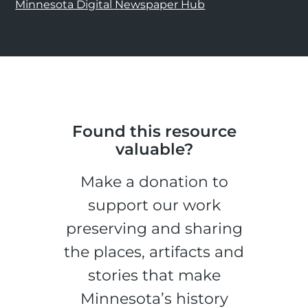
Minnesota Digital Newspaper Hub
Found this resource
valuable?
Make a donation to
support our work
preserving and sharing
the places, artifacts and
stories that make
Minnesota’s history