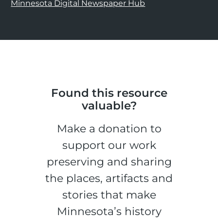
Minnesota Digital Newspaper Hub
Found this resource
valuable?
Make a donation to
support our work
preserving and sharing
the places, artifacts and
stories that make
Minnesota’s history