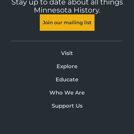
Stay up to date about all things
Minnesota History.
Join our mailing list
Visit
Explore
Educate
Who We Are
Support Us