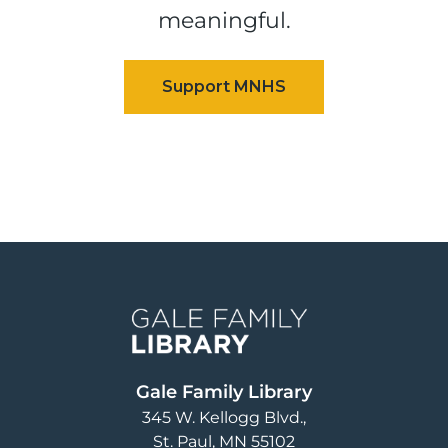
meaningful.
Image
Gale Family Library
345 W. Kellogg Blvd.
St. Paul
,
MN
55102