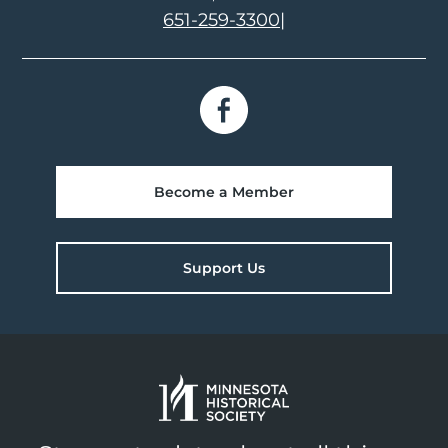
651-259-3300
|
Become a Member
Support Us