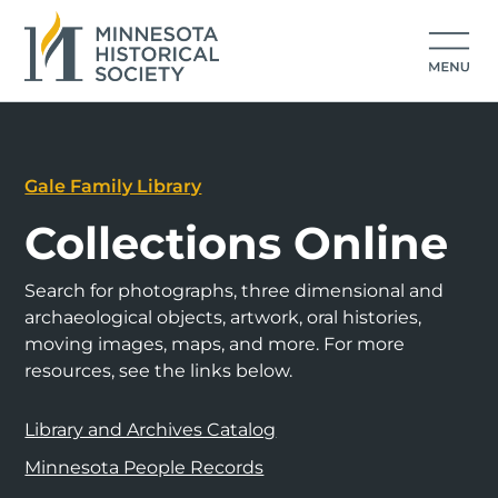
Gale Family Library
Collections Online
Search for photographs, three dimensional and
archaeological objects, artwork, oral histories,
moving images, maps, and more. For more
resources, see the links below.
Library and Archives Catalog
Minnesota People Records