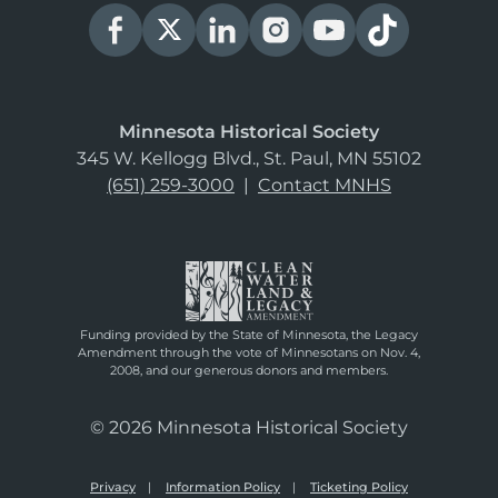
Minnesota Historical Society
345 W. Kellogg Blvd., St. Paul, MN 55102
(651) 259-3000
|
Contact MNHS
Funding provided by the State of Minnesota, the Legacy
Amendment through the vote of Minnesotans on Nov. 4,
2008, and our generous donors and members.
© 2026 Minnesota Historical Society
Privacy
Information Policy
Ticketing Policy