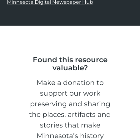
Minnesota Digital Newspaper Hub
Found this resource
valuable?
Make a donation to
support our work
preserving and sharing
the places, artifacts and
stories that make
Minnesota’s history