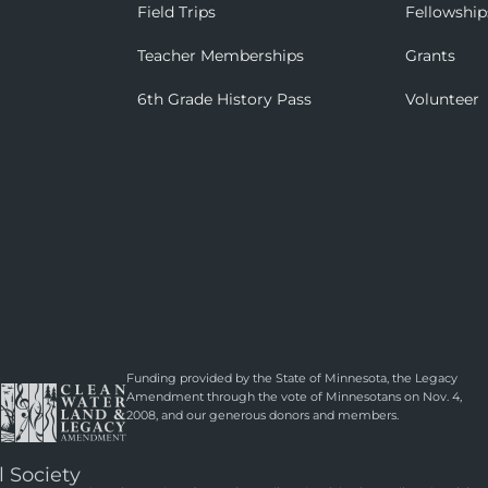
Field Trips
Fellowship
Teacher Memberships
Grants
6th Grade History Pass
Volunteer
Funding provided by the State of Minnesota, the Legacy
Amendment through the vote of Minnesotans on Nov. 4,
2008, and our generous donors and members.
l Society