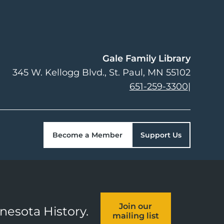
Gale Family Library
345 W. Kellogg Blvd.
St. Paul
,
MN
55102
651-259-3300
|
Become a Member
Support Us
Join our
nnesota History.
mailing list