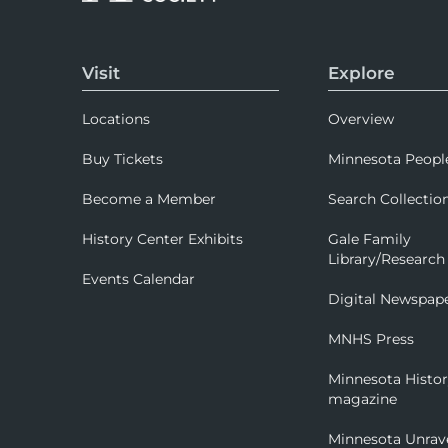
Visit
Explore
Locations
Overview
Buy Tickets
Minnesota Peopl
Become a Member
Search Collectio
History Center Exhibits
Gale Family
Library/Research
Events Calendar
Digital Newspap
MNHS Press
Minnesota Histo
magazine
Minnesota Unrav