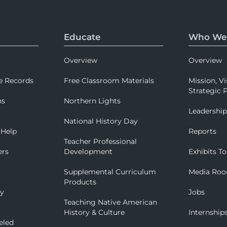
Educate
Who We
Overview
Overview
e Records
Free Classroom Materials
Mission, Vi
Strategic P
ns
Northern Lights
Leadershi
National History Day
 Help
Reports
Teacher Professional
ers
Development
Exhibits To
Supplemental Curriculum
Media Ro
Products
ry
Jobs
Teaching Native American
History & Culture
Internship
eled