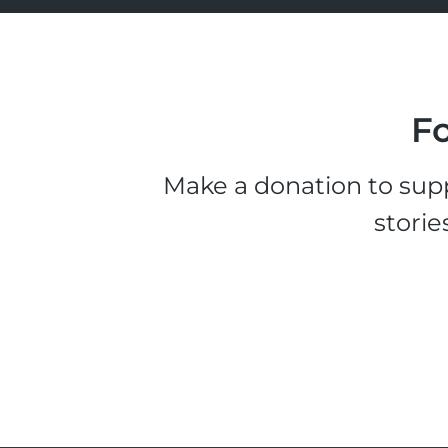
Fo
Make a donation to supp
storie