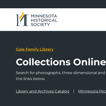
Gale Family Library
Collections Onlin
Search for photographs, three dimensional and a
the links below.
Library and Archives Catalog
Minnesota Peo