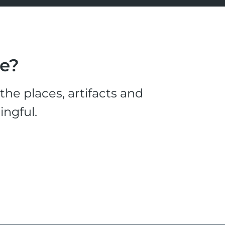
le?
he places, artifacts and
ingful.