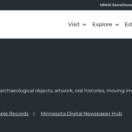
MNHS Store
Dona
Visit
Explore
Ed
e
rchaeological objects, artwork, oral histories, moving 
ple Records
Minnesota Digital Newspaper Hub