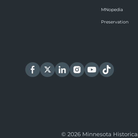
MNopedia
Preservation
© 2026 Minnesota Historica