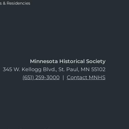
s & Residencies
Minnesota Historical Society
345 W. Kellogg Blvd., St. Paul, MN 55102
(651) 259-3000
|
Contact MNHS