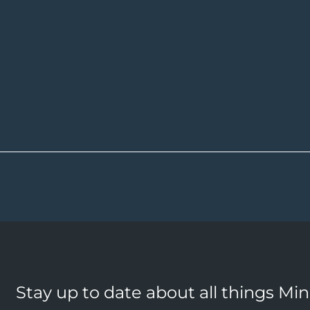
Stay up to date about all things Mi