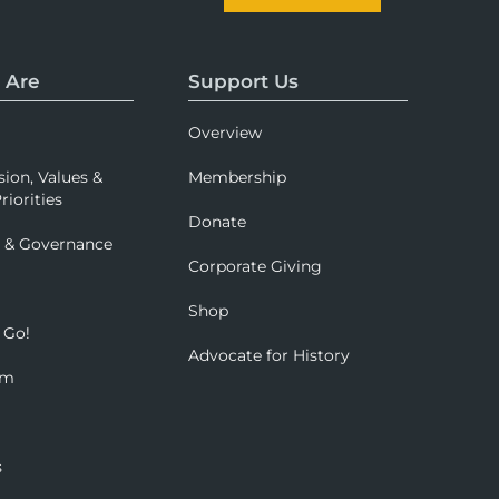
 Are
Support Us
Overview
sion, Values &
Membership
riorities
Donate
p & Governance
Corporate Giving
Shop
 Go!
Advocate for History
om
s