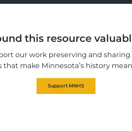
und this resource valuab
ort our work preserving and sharing t
s that make Minnesota’s history mean