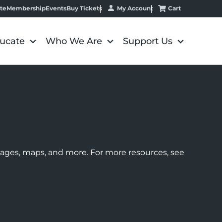
My Account
Cart
te
Membership
Events
Buy Tickets
ucate
Who We Are
Support Us
images, maps, and more. For more resources, see