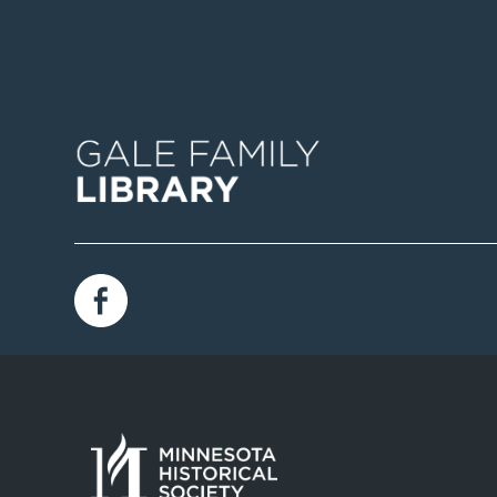
Image