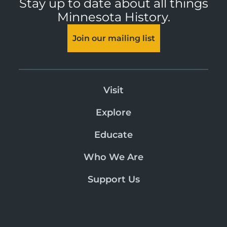
Stay up to date about all things
Minnesota History.
Join our mailing list
Visit
Explore
Educate
Who We Are
Support Us