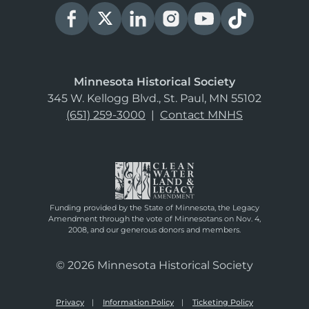
Minnesota Historical Society
345 W. Kellogg Blvd., St. Paul, MN 55102
(651) 259-3000
|
Contact MNHS
Funding provided by the State of Minnesota, the Legacy
Amendment through the vote of Minnesotans on Nov. 4,
2008, and our generous donors and members.
© 2026 Minnesota Historical Society
Privacy
Information Policy
Ticketing Policy