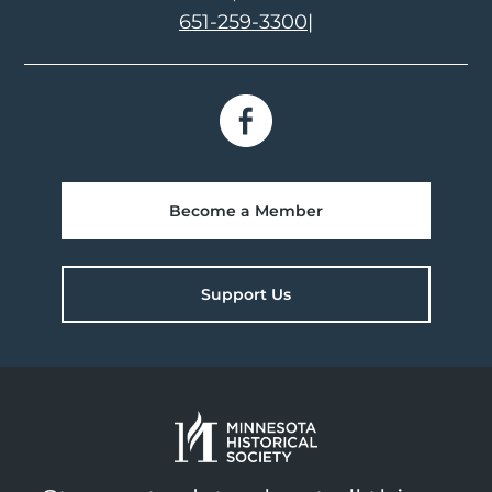
651-259-3300
|
Become a Member
Support Us