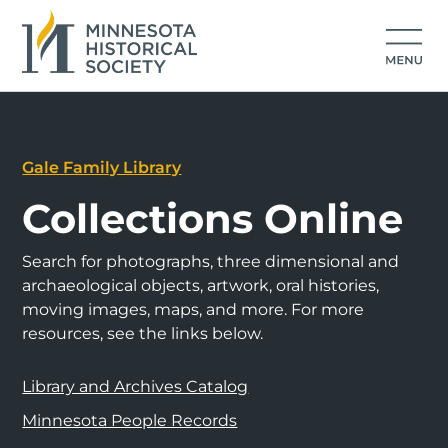
Gale Family Library
Collections Online
Search for photographs, three dimensional and
archaeological objects, artwork, oral histories,
moving images, maps, and more. For more
resources, see the links below.
Library and Archives Catalog
Minnesota People Records