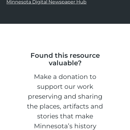
Minnesota Digital Newspaper Hub
Found this resource
valuable?
Make a donation to
support our work
preserving and sharing
the places, artifacts and
stories that make
Minnesota’s history