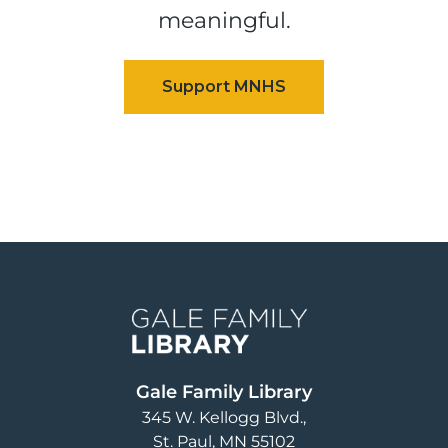
meaningful.
Image
Gale Family Library
345 W. Kellogg Blvd.
St. Paul
,
MN
55102