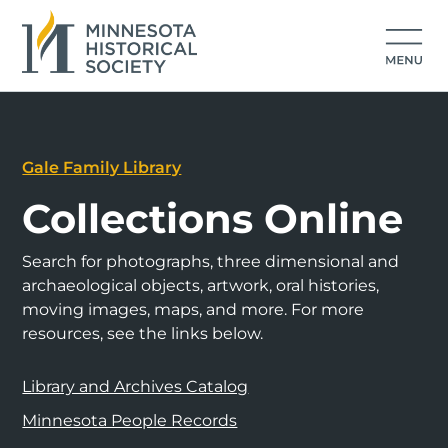
Gale Family Library
Collections Online
Search for photographs, three dimensional and
archaeological objects, artwork, oral histories,
moving images, maps, and more. For more
resources, see the links below.
Library and Archives Catalog
Minnesota People Records