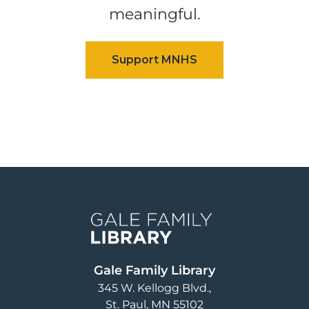
meaningful.
Image
Gale Family Library
345 W. Kellogg Blvd.
St. Paul
,
MN
55102