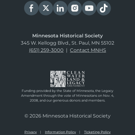
Minnesota Historical Society
345 W. Kellogg Blvd., St. Paul, MN 55102
(651) 259-3000
|
Contact MNHS
Funding provided by the State of Minnesota, the Legacy
Amendment through the vote of Minnesotans on Nov. 4,
2008, and our generous donors and members.
© 2026 Minnesota Historical Society
Privacy
Information Policy
Ticketing Policy