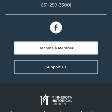
651-259-3300
|
Become a Member
Support Us