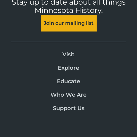
Stay up to date about all things
Minnesota History.
Join our mailing list
Visit
Explore
Educate
Who We Are
Support Us