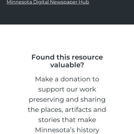
Minnesota Digital Newspaper Hub
Found this resource
valuable?
Make a donation to
support our work
preserving and sharing
the places, artifacts and
stories that make
Minnesota’s history