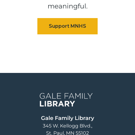
meaningful.
Image
Gale Family Library
345 W. Kellogg Blvd.
St. Paul
,
MN
55102