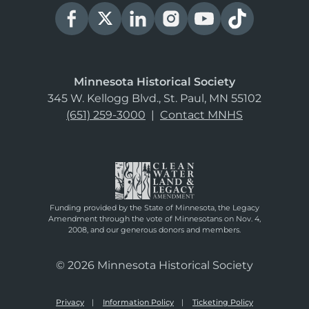
Minnesota Historical Society
345 W. Kellogg Blvd., St. Paul, MN 55102
(651) 259-3000
|
Contact MNHS
Funding provided by the State of Minnesota, the Legacy
Amendment through the vote of Minnesotans on Nov. 4,
2008, and our generous donors and members.
© 2026 Minnesota Historical Society
Privacy
Information Policy
Ticketing Policy