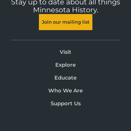
Stay up to date about all things
Minnesota History.
Join our mailing list
Visit
Explore
Educate
Who We Are
Support Us