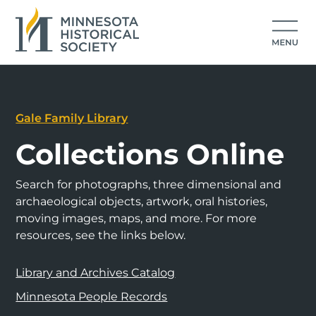
Gale Family Library
Collections Online
Search for photographs, three dimensional and
archaeological objects, artwork, oral histories,
moving images, maps, and more. For more
resources, see the links below.
Library and Archives Catalog
Minnesota People Records