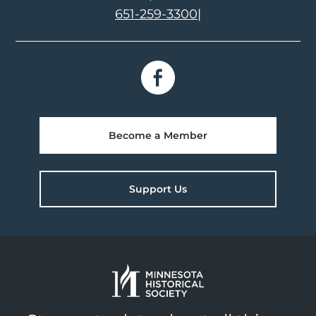
651-259-3300
|
Become a Member
Support Us