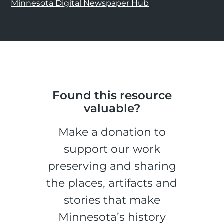
Minnesota Digital Newspaper Hub
Found this resource
valuable?
Make a donation to
support our work
preserving and sharing
the places, artifacts and
stories that make
Minnesota’s history