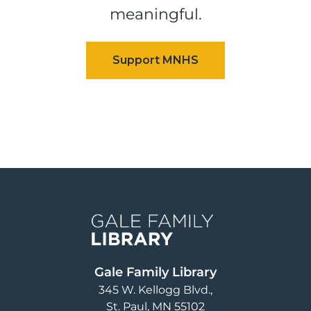
meaningful.
Image
Gale Family Library
345 W. Kellogg Blvd.
St. Paul
,
MN
55102