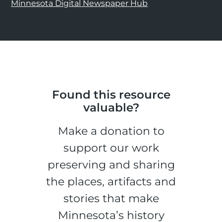
Minnesota Digital Newspaper Hub
Found this resource
valuable?
Make a donation to
support our work
preserving and sharing
the places, artifacts and
stories that make
Minnesota’s history