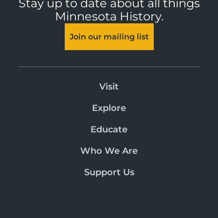
Stay up to date about all things
Minnesota History.
Join our mailing list
Visit
Explore
Educate
Who We Are
Support Us