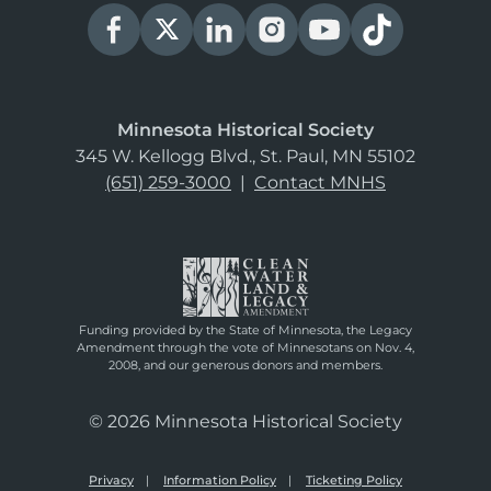
Minnesota Historical Society
345 W. Kellogg Blvd., St. Paul, MN 55102
(651) 259-3000
|
Contact MNHS
Funding provided by the State of Minnesota, the Legacy
Amendment through the vote of Minnesotans on Nov. 4,
2008, and our generous donors and members.
© 2026 Minnesota Historical Society
Privacy
Information Policy
Ticketing Policy