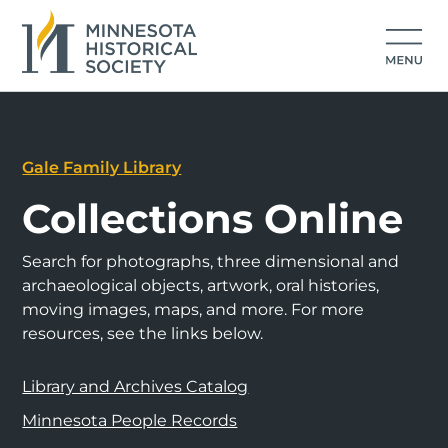
Gale Family Library
Collections Online
Search for photographs, three dimensional and
archaeological objects, artwork, oral histories,
moving images, maps, and more. For more
resources, see the links below.
Library and Archives Catalog
Minnesota People Records