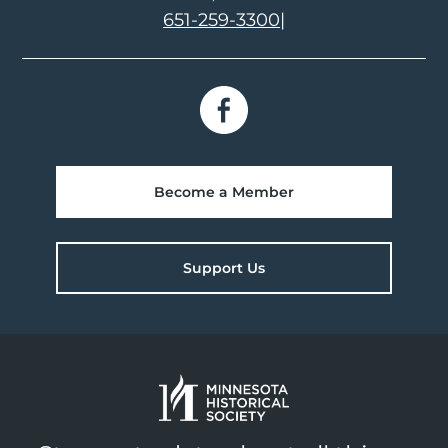
651-259-3300
|
Become a Member
Support Us