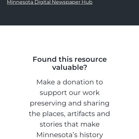
Minnesota Digital Newspaper Hub
Found this resource
valuable?
Make a donation to
support our work
preserving and sharing
the places, artifacts and
stories that make
Minnesota’s history