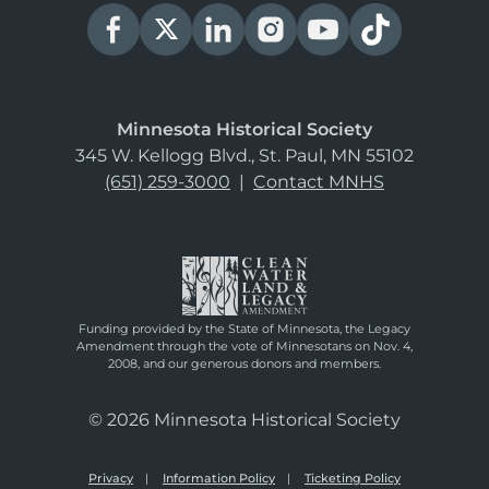
Minnesota Historical Society
345 W. Kellogg Blvd., St. Paul, MN 55102
(651) 259-3000
|
Contact MNHS
Funding provided by the State of Minnesota, the Legacy
Amendment through the vote of Minnesotans on Nov. 4,
2008, and our generous donors and members.
© 2026 Minnesota Historical Society
Privacy
Information Policy
Ticketing Policy