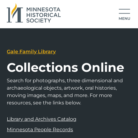
Gale Family Library
Collections Online
Search for photographs, three dimensional and
archaeological objects, artwork, oral histories,
moving images, maps, and more. For more
resources, see the links below.
Library and Archives Catalog
Minnesota People Records