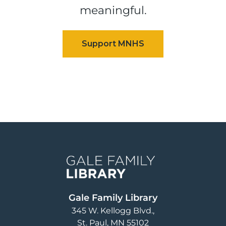
meaningful.
Image
Gale Family Library
345 W. Kellogg Blvd.
St. Paul
,
MN
55102