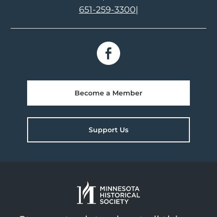
651-259-3300
|
Become a Member
Support Us