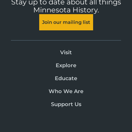
Stay up to date about all things
Minnesota History.
Join our mailing list
Visit
Explore
Educate
Who We Are
Support Us