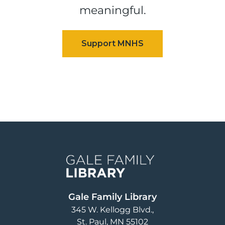
meaningful.
Image
Gale Family Library
345 W. Kellogg Blvd.
St. Paul
,
MN
55102