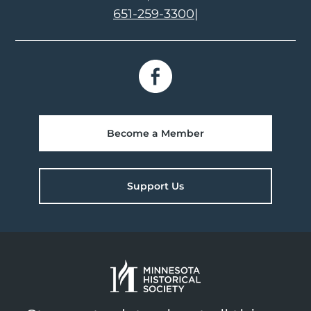
651-259-3300
|
Become a Member
Support Us