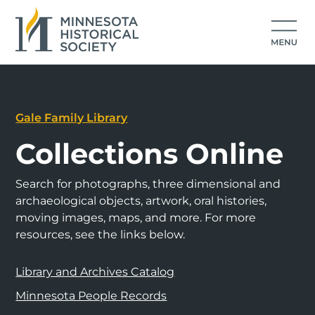
Gale Family Library
Collections Online
Search for photographs, three dimensional and
archaeological objects, artwork, oral histories,
moving images, maps, and more. For more
resources, see the links below.
Library and Archives Catalog
Minnesota People Records