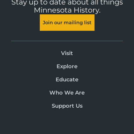
Stay up to date about all things
Minnesota History.
Join our mailing list
Visit
Explore
Educate
Who We Are
Support Us