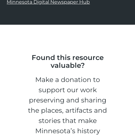
Minnesota Digital Newspaper Hub
Found this resource
valuable?
Make a donation to
support our work
preserving and sharing
the places, artifacts and
stories that make
Minnesota’s history