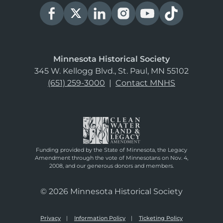
Minnesota Historical Society
345 W. Kellogg Blvd., St. Paul, MN 55102
(651) 259-3000
|
Contact MNHS
Funding provided by the State of Minnesota, the Legacy
Amendment through the vote of Minnesotans on Nov. 4,
2008, and our generous donors and members.
© 2026 Minnesota Historical Society
Privacy
Information Policy
Ticketing Policy