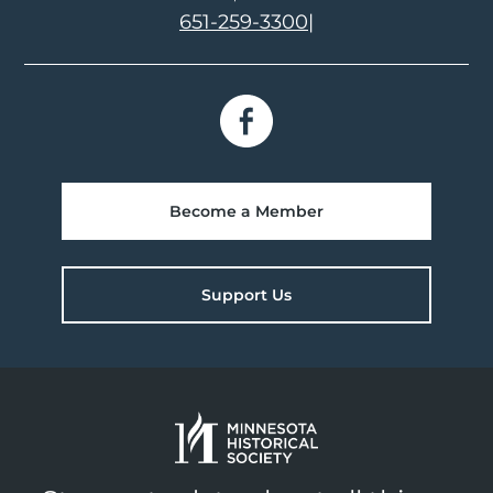
651-259-3300
|
Become a Member
Support Us