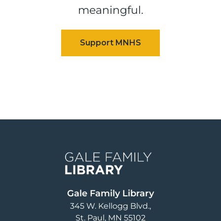
meaningful.
Image
Gale Family Library
345 W. Kellogg Blvd.
St. Paul
,
MN
55102