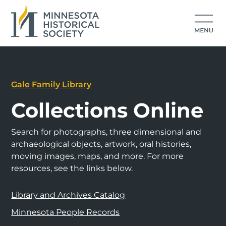
Gale Family Library
Collections Online
Search for photographs, three dimensional and
archaeological objects, artwork, oral histories,
moving images, maps, and more. For more
resources, see the links below.
Library and Archives Catalog
Minnesota People Records