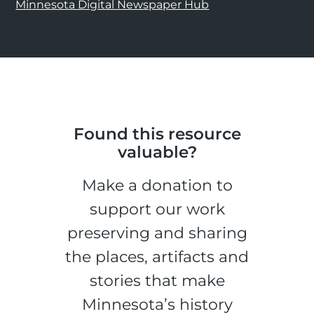
Minnesota Digital Newspaper Hub
Found this resource
valuable?
Make a donation to
support our work
preserving and sharing
the places, artifacts and
stories that make
Minnesota’s history