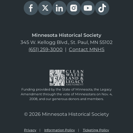
Minnesota Historical Society
345 W. Kellogg Blvd., St. Paul, MN 55102
(651) 259-3000
|
Contact MNHS
Funding provided by the State of Minnesota, the Legacy
Amendment through the vote of Minnesotans on Nov. 4,
2008, and our generous donors and members.
© 2026 Minnesota Historical Society
Privacy
Information Policy
Ticketing Policy