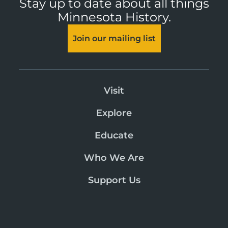
Stay up to date about all things
Minnesota History.
Join our mailing list
Visit
Explore
Educate
Who We Are
Support Us