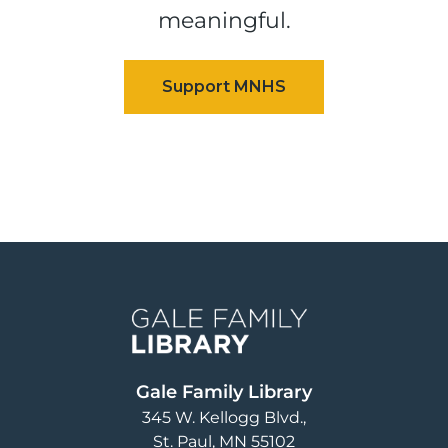
meaningful.
Image
Gale Family Library
345 W. Kellogg Blvd.
St. Paul
,
MN
55102