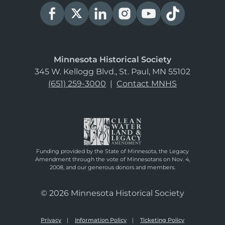
Minnesota Historical Society
345 W. Kellogg Blvd., St. Paul, MN 55102
(651) 259-3000
|
Contact MNHS
Funding provided by the State of Minnesota, the Legacy
Amendment through the vote of Minnesotans on Nov. 4,
2008, and our generous donors and members.
© 2026 Minnesota Historical Society
Privacy
Information Policy
Ticketing Policy