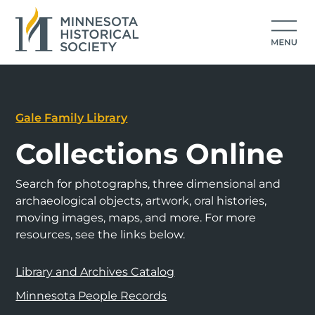
Gale Family Library
Collections Online
Search for photographs, three dimensional and
archaeological objects, artwork, oral histories,
moving images, maps, and more. For more
resources, see the links below.
Library and Archives Catalog
Minnesota People Records