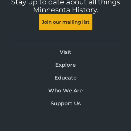
Stay up to date about all things
Minnesota History.
Join our mailing list
Visit
Explore
Educate
Who We Are
Support Us