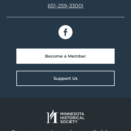
651-259-3300
|
Become a Member
Support Us