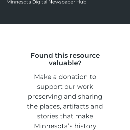
Minnesota Digital Newspaper Hub
Found this resource
valuable?
Make a donation to
support our work
preserving and sharing
the places, artifacts and
stories that make
Minnesota’s history