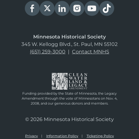
Minnesota Historical Society
345 W. Kellogg Blvd., St. Paul, MN 55102
(651) 259-3000
|
Contact MNHS
Funding provided by the State of Minnesota, the Legacy
Amendment through the vote of Minnesotans on Nov. 4,
2008, and our generous donors and members.
© 2026 Minnesota Historical Society
Privacy
Information Policy
Ticketing Policy