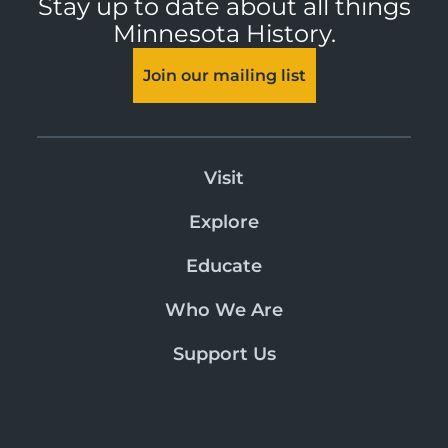
Stay up to date about all things
Minnesota History.
Join our mailing list
Visit
Explore
Educate
Who We Are
Support Us