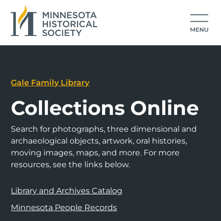
Gale Family Library
Collections Online
Search for photographs, three dimensional and
archaeological objects, artwork, oral histories,
moving images, maps, and more. For more
resources, see the links below.
Library and Archives Catalog
Minnesota People Records