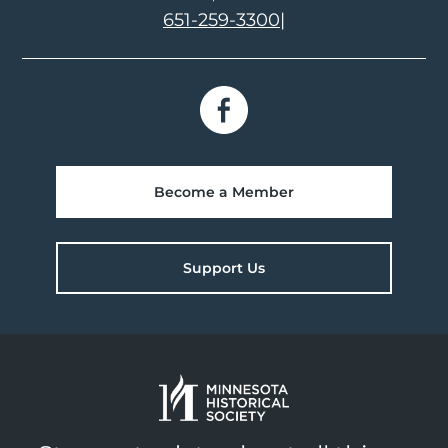
651-259-3300
|
Become a Member
Support Us