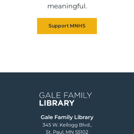
meaningful.
Image
Gale Family Library
345 W. Kellogg Blvd.
St. Paul
,
MN
55102