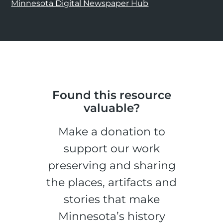
Minnesota Digital Newspaper Hub
Found this resource
valuable?
Make a donation to
support our work
preserving and sharing
the places, artifacts and
stories that make
Minnesota’s history