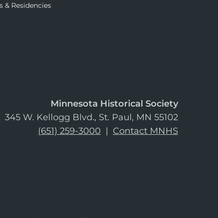
s & Residencies
Minnesota Historical Society
345 W. Kellogg Blvd., St. Paul, MN 55102
(651) 259-3000
|
Contact MNHS