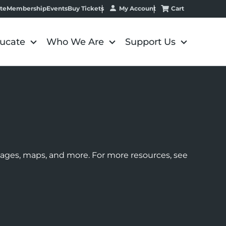
My Account
Cart
te
Membership
Events
Buy Tickets
ucate
Who We Are
Support Us
images, maps, and more. For more resources, see