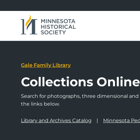
Gale Family Library
Collections Onlin
Search for photographs, three dimensional and a
the links below.
Library and Archives Catalog
Minnesota Peo