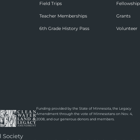
Field Trips
Fellowship
Teacher Memberships
Grants
6th Grade History Pass
Volunteer
Funding provided by the State of Minnesota, the Legacy
Amendment through the vote of Minnesotans on Nov. 4,
2008, and our generous donors and members.
l Society