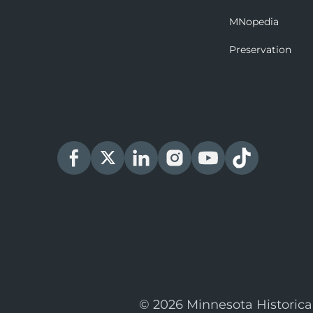
MNopedia
Preservation
© 2026 Minnesota Historica