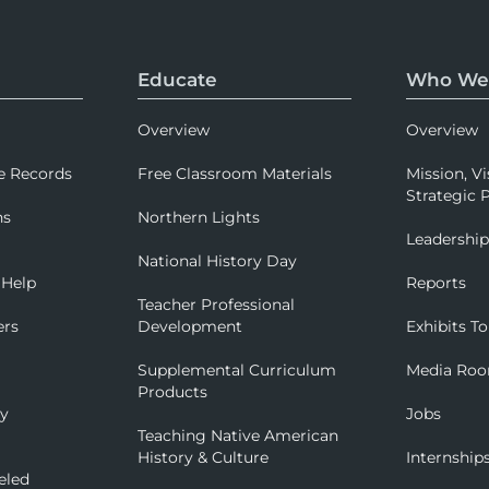
Educate
Who We
Overview
Overview
e Records
Free Classroom Materials
Mission, Vi
Strategic P
ns
Northern Lights
Leadershi
National History Day
 Help
Reports
Teacher Professional
ers
Development
Exhibits To
Supplemental Curriculum
Media Ro
Products
ry
Jobs
Teaching Native American
History & Culture
Internship
eled