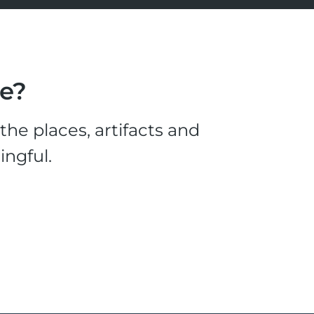
le?
he places, artifacts and
ingful.