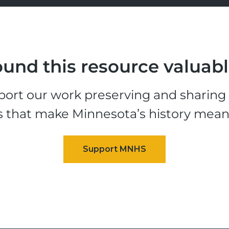
und this resource valuab
ort our work preserving and sharing t
s that make Minnesota’s history mean