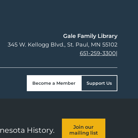
Gale Family Library
345 W. Kellogg Blvd.
St. Paul
,
MN
55102
651-259-3300
|
Become a Member
Support Us
Join our
nnesota History.
mailing list