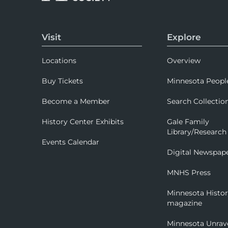
Visit
Explore
Locations
Overview
Buy Tickets
Minnesota Peopl
Become a Member
Search Collectio
History Center Exhibits
Gale Family
Library/Research
Events Calendar
Digital Newspap
MNHS Press
Minnesota Histo
magazine
Minnesota Unrav