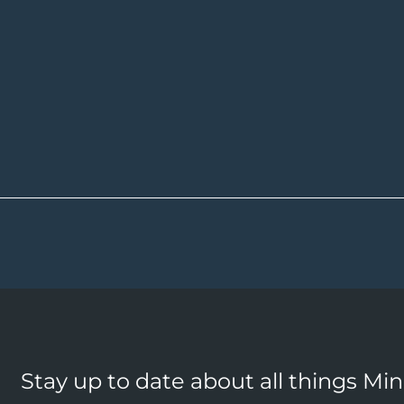
Stay up to date about all things Mi