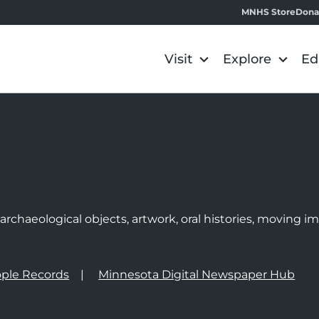
MNHS Store
Dona
Visit
Explore
Ed
e
rchaeological objects, artwork, oral histories, moving 
ple Records
Minnesota Digital Newspaper Hub