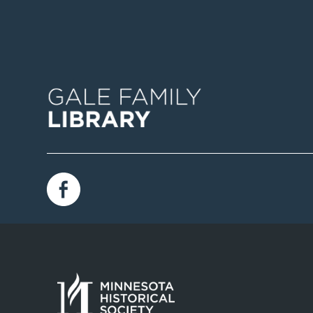
Image