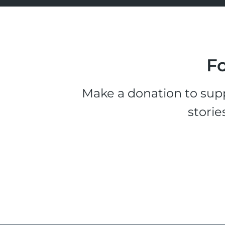
Fo
Make a donation to supp
storie