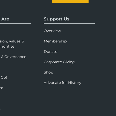
 Are
Support Us
Overview
sion, Values &
Membership
riorities
Donate
p & Governance
Corporate Giving
Shop
 Go!
Advocate for History
om
s