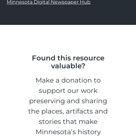
Minnesota Digital Newspaper Hub
Found this resource
valuable?
Make a donation to
support our work
preserving and sharing
the places, artifacts and
stories that make
Minnesota’s history