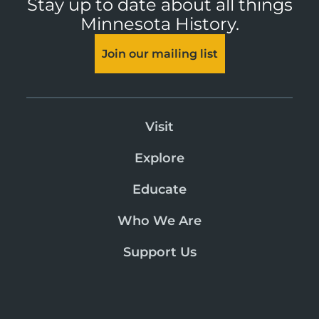
Stay up to date about all things
Minnesota History.
Join our mailing list
Visit
Explore
Educate
Who We Are
Support Us