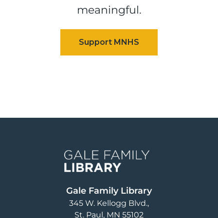
meaningful.
Image
Gale Family Library
345 W. Kellogg Blvd.
St. Paul
,
MN
55102