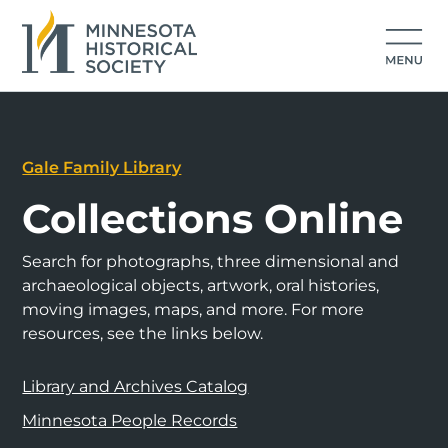
Gale Family Library
Collections Online
Search for photographs, three dimensional and
archaeological objects, artwork, oral histories,
moving images, maps, and more. For more
resources, see the links below.
Library and Archives Catalog
Minnesota People Records