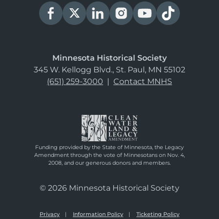
Minnesota Historical Society
345 W. Kellogg Blvd., St. Paul, MN 55102
(651) 259-3000
|
Contact MNHS
Funding provided by the State of Minnesota, the Legacy
Amendment through the vote of Minnesotans on Nov. 4,
2008, and our generous donors and members.
© 2026 Minnesota Historical Society
Privacy
Information Policy
Ticketing Policy