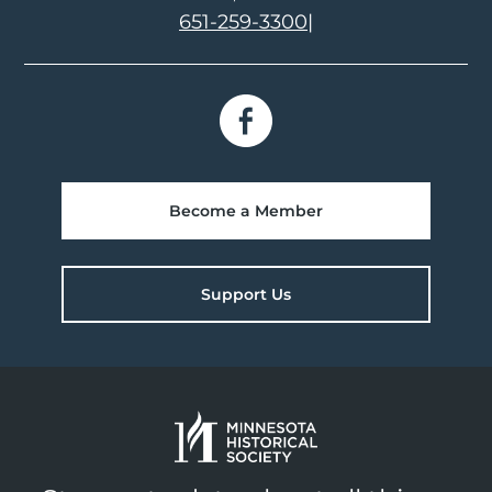
651-259-3300
|
Become a Member
Support Us