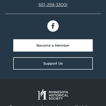
651-259-3300
|
Become a Member
Support Us