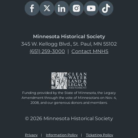
Minnesota Historical Society
345 W. Kellogg Blvd., St. Paul, MN 55102
(651) 259-3000
|
Contact MNHS
Funding provided by the State of Minnesota, the Legacy
Amendment through the vote of Minnesotans on Nov. 4,
2008, and our generous donors and members.
© 2026 Minnesota Historical Society
Privacy
Information Policy
Ticketing Policy