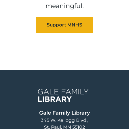
meaningful.
Image
Gale Family Library
345 W. Kellogg Blvd.
St. Paul
,
MN
55102