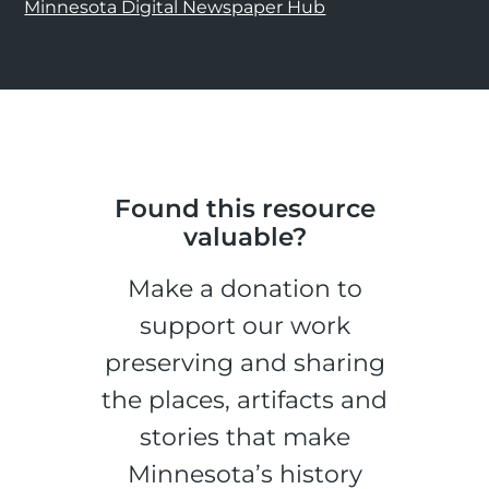
Minnesota Digital Newspaper Hub
Found this resource
valuable?
Make a donation to
support our work
preserving and sharing
the places, artifacts and
stories that make
Minnesota’s history