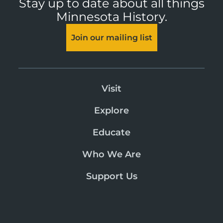
Stay up to date about all things
Minnesota History.
Join our mailing list
Visit
Explore
Educate
Who We Are
Support Us