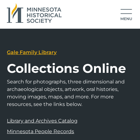
Gale Family Library
Collections Online
Search for photographs, three dimensional and
archaeological objects, artwork, oral histories,
moving images, maps, and more. For more
resources, see the links below.
Library and Archives Catalog
Minnesota People Records