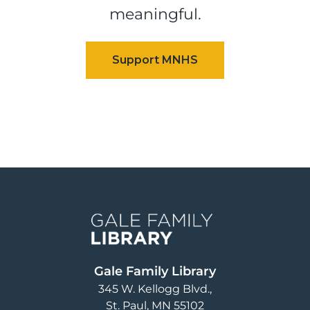
meaningful.
Image
Gale Family Library
345 W. Kellogg Blvd.
St. Paul
,
MN
55102