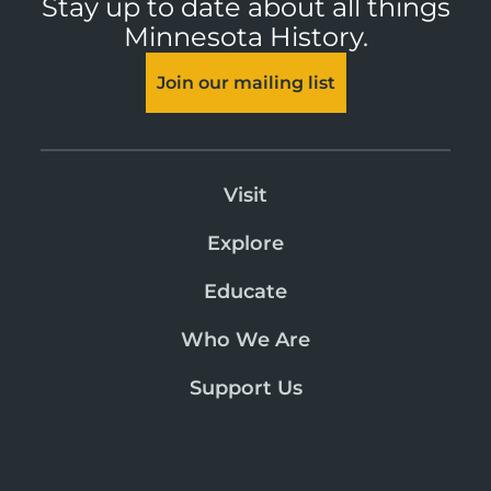
Stay up to date about all things
Minnesota History.
Join our mailing list
Visit
Explore
Educate
Who We Are
Support Us