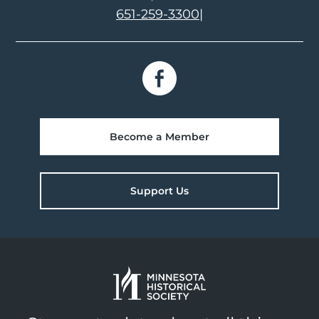
651-259-3300
|
Become a Member
Support Us