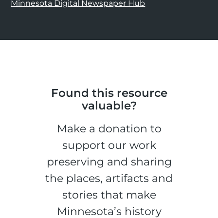
Minnesota Digital Newspaper Hub
Found this resource
valuable?
Make a donation to
support our work
preserving and sharing
the places, artifacts and
stories that make
Minnesota’s history