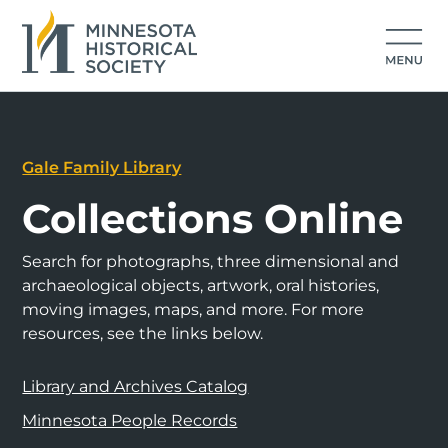
Gale Family Library
Collections Online
Search for photographs, three dimensional and
archaeological objects, artwork, oral histories,
moving images, maps, and more. For more
resources, see the links below.
Library and Archives Catalog
Minnesota People Records