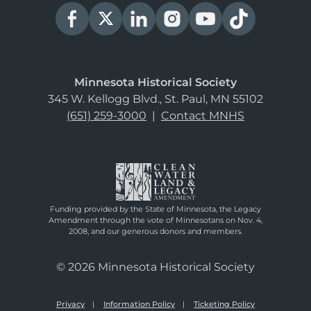
Minnesota Historical Society
345 W. Kellogg Blvd., St. Paul, MN 55102
(651) 259-3000
|
Contact MNHS
Funding provided by the State of Minnesota, the Legacy
Amendment through the vote of Minnesotans on Nov. 4,
2008, and our generous donors and members.
© 2026 Minnesota Historical Society
Privacy
Information Policy
Ticketing Policy