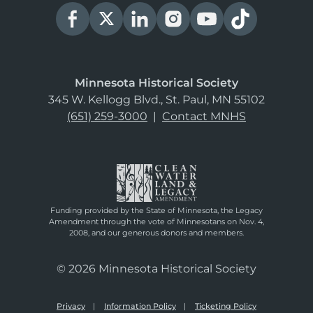
Minnesota Historical Society
345 W. Kellogg Blvd., St. Paul, MN 55102
(651) 259-3000
|
Contact MNHS
Funding provided by the State of Minnesota, the Legacy
Amendment through the vote of Minnesotans on Nov. 4,
2008, and our generous donors and members.
© 2026 Minnesota Historical Society
Privacy
Information Policy
Ticketing Policy