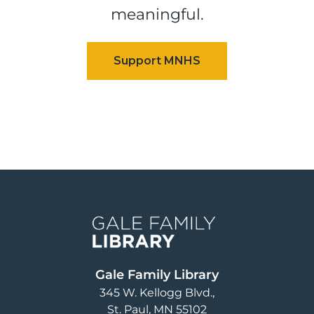
meaningful.
Image
Gale Family Library
345 W. Kellogg Blvd.
St. Paul
,
MN
55102