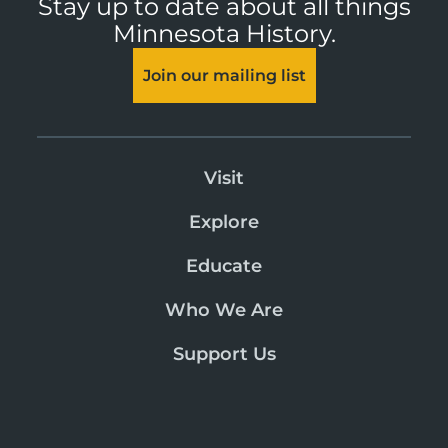
Stay up to date about all things
Minnesota History.
Join our mailing list
Visit
Explore
Educate
Who We Are
Support Us