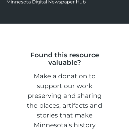
Minnesota Digital Newspaper Hub
Found this resource
valuable?
Make a donation to
support our work
preserving and sharing
the places, artifacts and
stories that make
Minnesota’s history