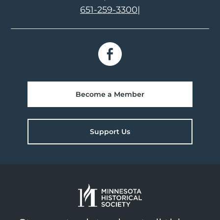
651-259-3300
|
Become a Member
Support Us