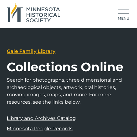
Gale Family Library
Collections Online
Search for photographs, three dimensional and
archaeological objects, artwork, oral histories,
moving images, maps, and more. For more
resources, see the links below.
Library and Archives Catalog
Minnesota People Records