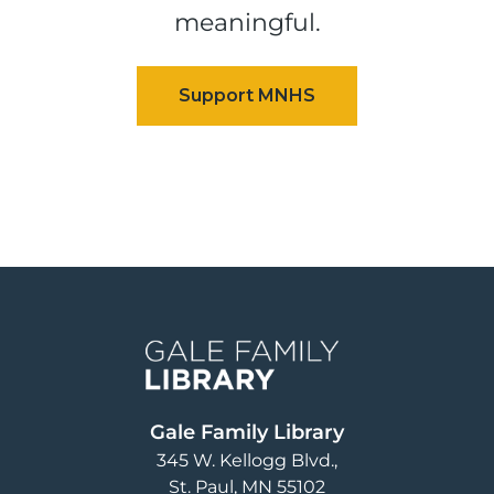
meaningful.
Image
Gale Family Library
345 W. Kellogg Blvd.
St. Paul
,
MN
55102