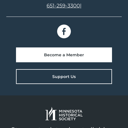
651-259-3300
|
Become a Member
Support Us