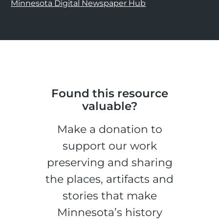
Minnesota Digital Newspaper Hub
Found this resource
valuable?
Make a donation to
support our work
preserving and sharing
the places, artifacts and
stories that make
Minnesota’s history