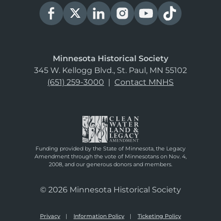
Minnesota Historical Society
345 W. Kellogg Blvd., St. Paul, MN 55102
(651) 259-3000
|
Contact MNHS
Funding provided by the State of Minnesota, the Legacy
Amendment through the vote of Minnesotans on Nov. 4,
2008, and our generous donors and members.
© 2026 Minnesota Historical Society
Privacy
Information Policy
Ticketing Policy