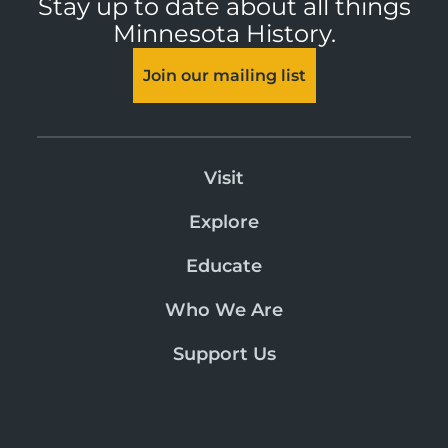
Stay up to date about all things
Minnesota History.
Join our mailing list
Visit
Explore
Educate
Who We Are
Support Us