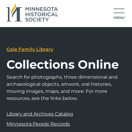
Gale Family Library
Collections Online
Search for photographs, three dimensional and
archaeological objects, artwork, oral histories,
moving images, maps, and more. For more
resources, see the links below.
Library and Archives Catalog
Minnesota People Records