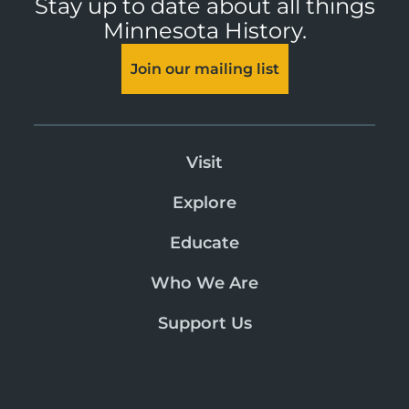
Stay up to date about all things
Minnesota History.
Join our mailing list
Visit
Explore
Educate
Who We Are
Support Us