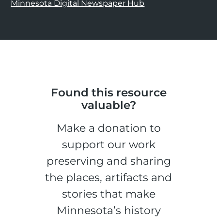
Minnesota Digital Newspaper Hub
Found this resource
valuable?
Make a donation to
support our work
preserving and sharing
the places, artifacts and
stories that make
Minnesota’s history