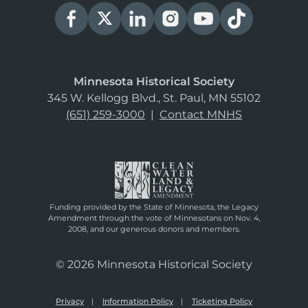
Minnesota Historical Society
345 W. Kellogg Blvd., St. Paul, MN 55102
(651) 259-3000
|
Contact MNHS
Funding provided by the State of Minnesota, the Legacy
Amendment through the vote of Minnesotans on Nov. 4,
2008, and our generous donors and members.
© 2026 Minnesota Historical Society
Privacy
Information Policy
Ticketing Policy