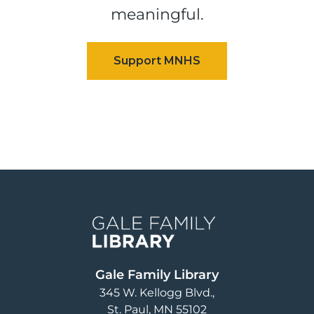
meaningful.
Image
Gale Family Library
345 W. Kellogg Blvd.
St. Paul
,
MN
55102