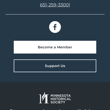
651-259-3300
|
Become a Member
Support Us