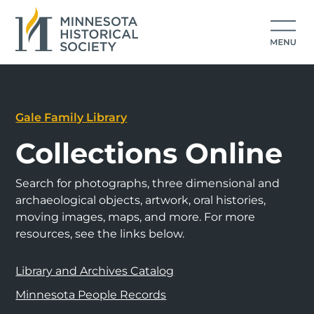
Gale Family Library
Collections Online
Search for photographs, three dimensional and
archaeological objects, artwork, oral histories,
moving images, maps, and more. For more
resources, see the links below.
Library and Archives Catalog
Minnesota People Records