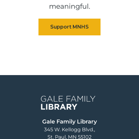
meaningful.
Image
Gale Family Library
345 W. Kellogg Blvd.
St. Paul
,
MN
55102