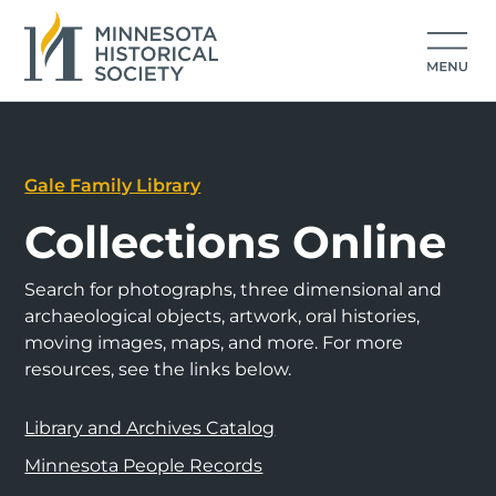
Gale Family Library
Collections Online
Search for photographs, three dimensional and
archaeological objects, artwork, oral histories,
moving images, maps, and more. For more
resources, see the links below.
Library and Archives Catalog
Minnesota People Records