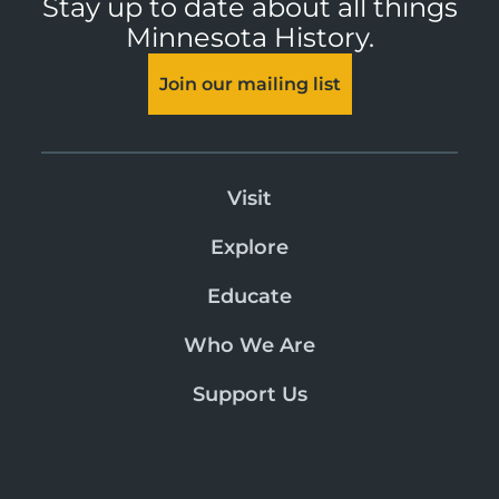
Stay up to date about all things
Minnesota History.
Join our mailing list
Visit
Explore
Educate
Who We Are
Support Us