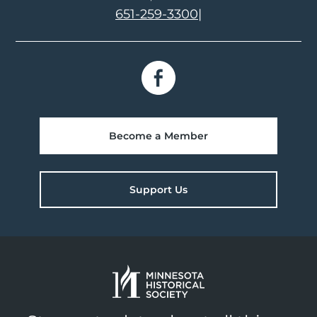
651-259-3300
|
Become a Member
Support Us