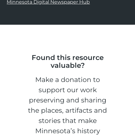
Minnesota Digital Newspaper Hub
Found this resource
valuable?
Make a donation to
support our work
preserving and sharing
the places, artifacts and
stories that make
Minnesota’s history