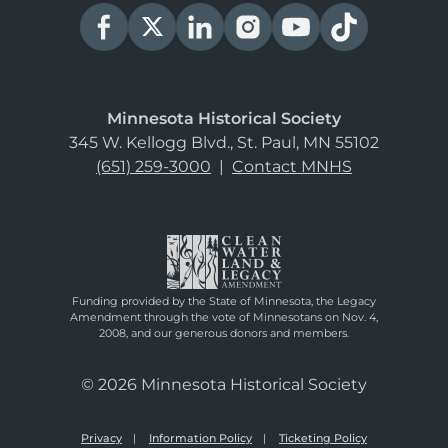
Minnesota Historical Society
345 W. Kellogg Blvd., St. Paul, MN 55102
(651) 259-3000
|
Contact MNHS
Funding provided by the State of Minnesota, the Legacy
Amendment through the vote of Minnesotans on Nov. 4,
2008, and our generous donors and members.
© 2026 Minnesota Historical Society
Privacy
Information Policy
Ticketing Policy