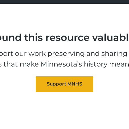
und this resource valuab
ort our work preserving and sharing t
s that make Minnesota’s history mean