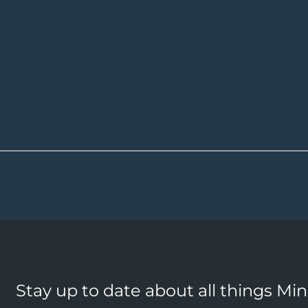
Stay up to date about all things Mi