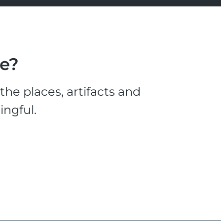
le?
he places, artifacts and
ingful.