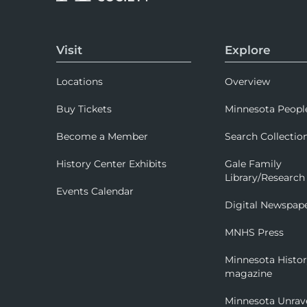
Visit
Explore
Locations
Overview
Buy Tickets
Minnesota Peopl
Become a Member
Search Collectio
History Center Exhibits
Gale Family
Library/Research
Events Calendar
Digital Newspap
MNHS Press
Minnesota Histo
magazine
Minnesota Unrav