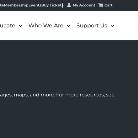
My Account
Cart
te
Membership
Events
Buy Tickets
ucate
Who We Are
Support Us
images, maps, and more. For more resources, see