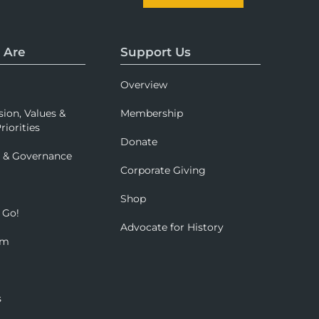
 Are
Support Us
Overview
sion, Values &
Membership
riorities
Donate
p & Governance
Corporate Giving
Shop
 Go!
Advocate for History
om
s