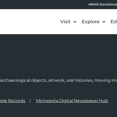
MNHS Store
Dona
Visit
Explore
Ed
e
rchaeological objects, artwork, oral histories, moving 
ple Records
Minnesota Digital Newspaper Hub