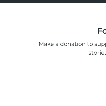
Fo
Make a donation to supp
storie