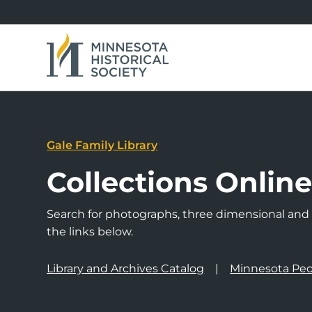
Gale Family Library
Collections Onlin
Search for photographs, three dimensional and a
the links below.
Library and Archives Catalog
Minnesota Peo