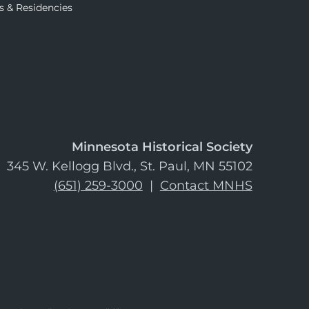
s & Residencies
Minnesota Historical Society
345 W. Kellogg Blvd., St. Paul, MN 55102
(651) 259-3000
|
Contact MNHS