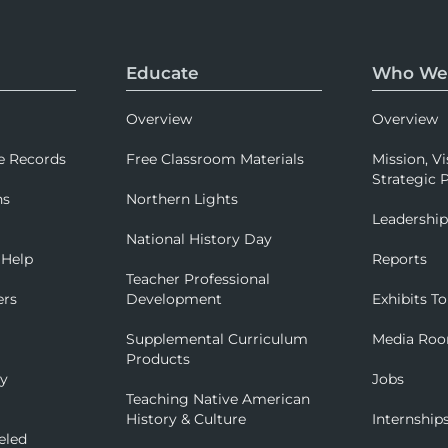
Educate
Who We
Overview
Overview
e Records
Free Classroom Materials
Mission, Vi
Strategic P
ns
Northern Lights
Leadershi
National History Day
 Help
Reports
Teacher Professional
ers
Development
Exhibits To
Supplemental Curriculum
Media Ro
Products
ry
Jobs
Teaching Native American
History & Culture
Internship
eled