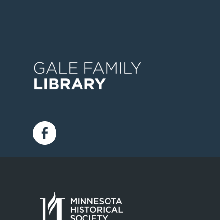
Image