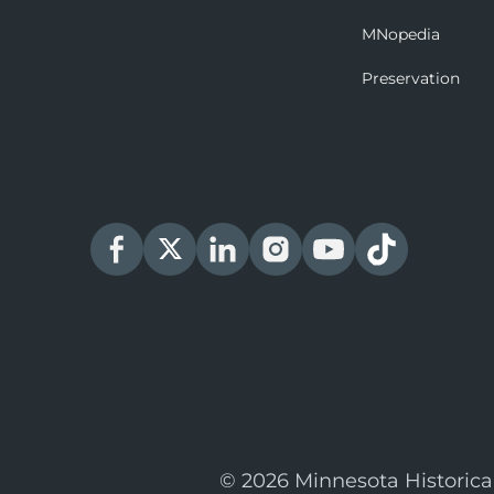
MNopedia
Preservation
© 2026 Minnesota Historica