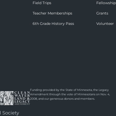
Field Trips
Fellowship
Teacher Memberships
Grants
6th Grade History Pass
Volunteer
Funding provided by the State of Minnesota, the Legacy
Amendment through the vote of Minnesotans on Nov. 4,
2008, and our generous donors and members.
l Society