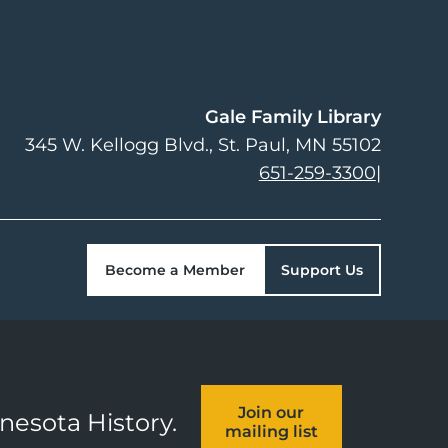
Gale Family Library
345 W. Kellogg Blvd.
St. Paul
,
MN
55102
651-259-3300
|
Become a Member
Support Us
Join our
nnesota History.
mailing list