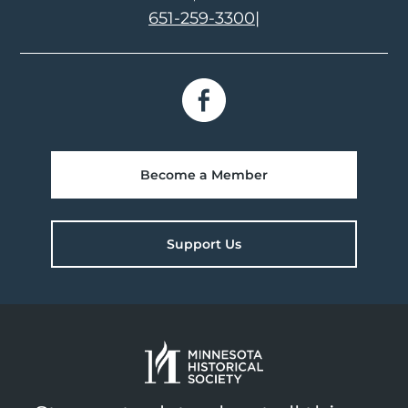
651-259-3300
|
Become a Member
Support Us