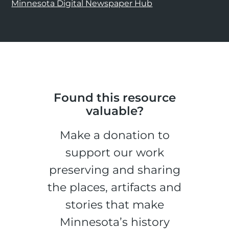
Minnesota Digital Newspaper Hub
Found this resource
valuable?
Make a donation to
support our work
preserving and sharing
the places, artifacts and
stories that make
Minnesota’s history