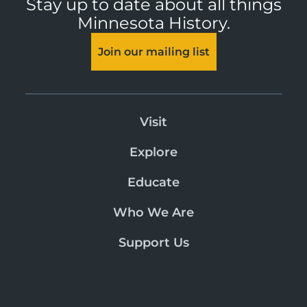
Stay up to date about all things
Minnesota History.
Join our mailing list
Visit
Explore
Educate
Who We Are
Support Us