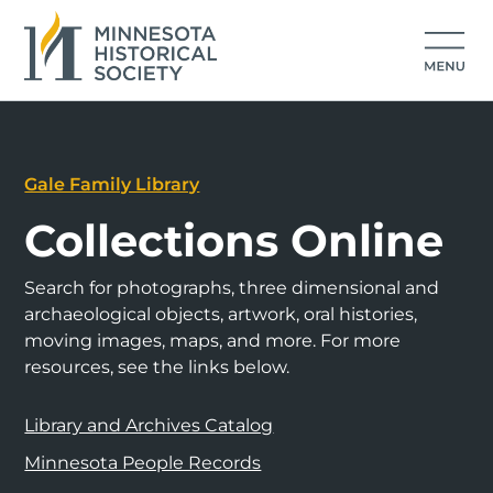
Gale Family Library
Collections Online
Search for photographs, three dimensional and
archaeological objects, artwork, oral histories,
moving images, maps, and more. For more
resources, see the links below.
Library and Archives Catalog
Minnesota People Records