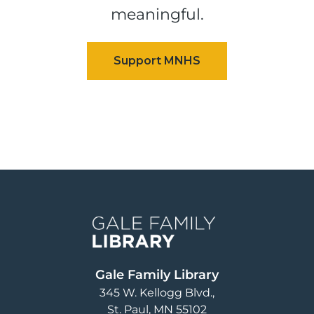
meaningful.
Image
Gale Family Library
345 W. Kellogg Blvd.
St. Paul
,
MN
55102