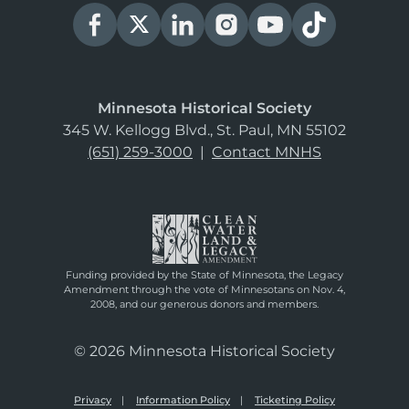
Minnesota Historical Society
345 W. Kellogg Blvd., St. Paul, MN 55102
(651) 259-3000
|
Contact MNHS
Funding provided by the State of Minnesota, the Legacy
Amendment through the vote of Minnesotans on Nov. 4,
2008, and our generous donors and members.
© 2026 Minnesota Historical Society
Privacy
Information Policy
Ticketing Policy