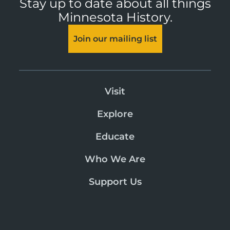
Stay up to date about all things
Minnesota History.
Join our mailing list
Visit
Explore
Educate
Who We Are
Support Us