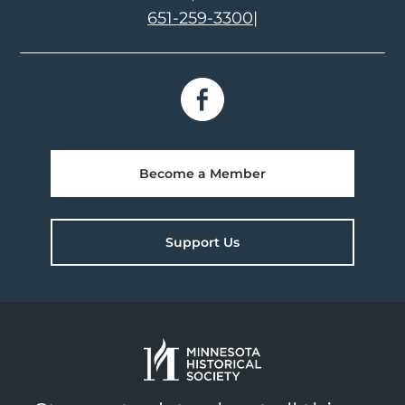
651-259-3300
|
Become a Member
Support Us