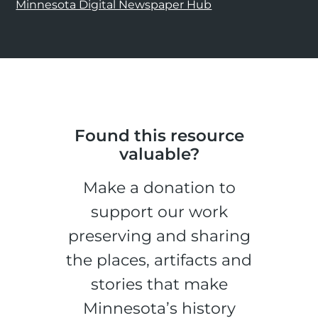
Minnesota Digital Newspaper Hub
Found this resource
valuable?
Make a donation to
support our work
preserving and sharing
the places, artifacts and
stories that make
Minnesota’s history