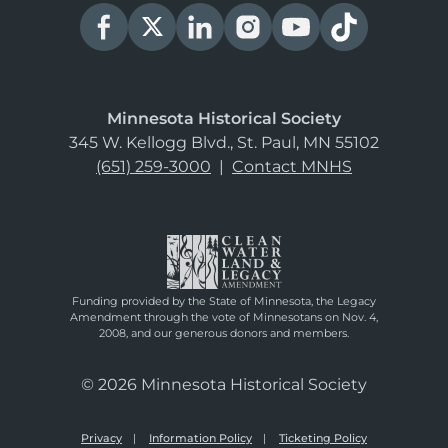
Minnesota Historical Society
345 W. Kellogg Blvd., St. Paul, MN 55102
(651) 259-3000
|
Contact MNHS
Funding provided by the State of Minnesota, the Legacy
Amendment through the vote of Minnesotans on Nov. 4,
2008, and our generous donors and members.
© 2026 Minnesota Historical Society
Privacy
Information Policy
Ticketing Policy