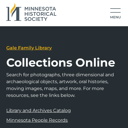
Gale Family Library
Collections Online
Search for photographs, three dimensional and
archaeological objects, artwork, oral histories,
moving images, maps, and more. For more
resources, see the links below.
Library and Archives Catalog
Minnesota People Records