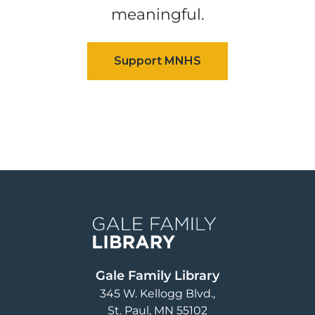
meaningful.
Image
Gale Family Library
345 W. Kellogg Blvd.
St. Paul
,
MN
55102