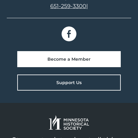
651-259-3300
|
Become a Member
Support Us