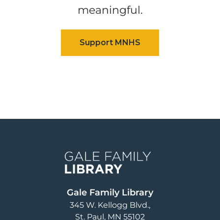
meaningful.
Image
Gale Family Library
345 W. Kellogg Blvd.
St. Paul
,
MN
55102