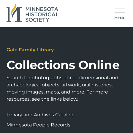
Gale Family Library
Collections Online
Search for photographs, three dimensional and
archaeological objects, artwork, oral histories,
moving images, maps, and more. For more
resources, see the links below.
Library and Archives Catalog
Minnesota People Records