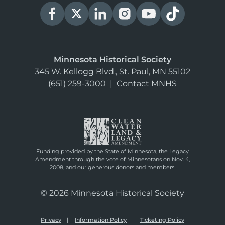
Minnesota Historical Society
345 W. Kellogg Blvd., St. Paul, MN 55102
(651) 259-3000
|
Contact MNHS
Funding provided by the State of Minnesota, the Legacy
Amendment through the vote of Minnesotans on Nov. 4,
2008, and our generous donors and members.
© 2026 Minnesota Historical Society
Privacy
Information Policy
Ticketing Policy