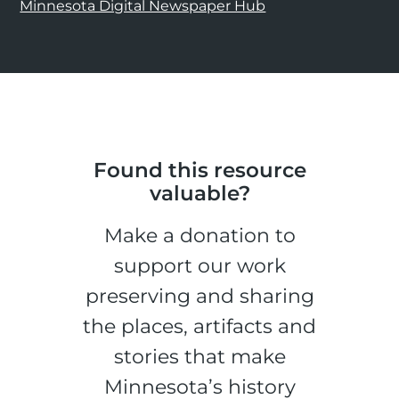
Minnesota Digital Newspaper Hub
Found this resource
valuable?
Make a donation to
support our work
preserving and sharing
the places, artifacts and
stories that make
Minnesota’s history