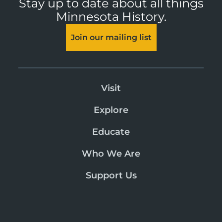
Stay up to date about all things
Minnesota History.
Join our mailing list
Visit
Explore
Educate
Who We Are
Support Us