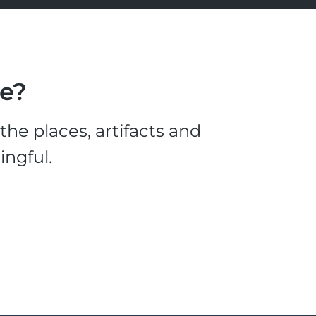
le?
he places, artifacts and
ingful.