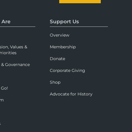
 Are
Support Us
Overview
sion, Values &
Membership
riorities
Donate
p & Governance
Corporate Giving
Shop
 Go!
Advocate for History
om
s