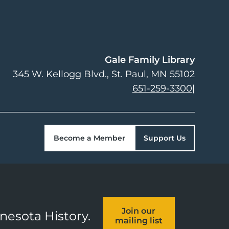
Gale Family Library
345 W. Kellogg Blvd.
St. Paul
,
MN
55102
651-259-3300
|
Become a Member
Support Us
Join our
nnesota History.
mailing list