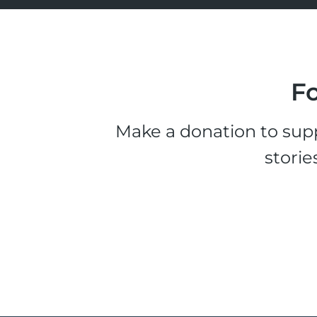
Fo
Make a donation to supp
storie