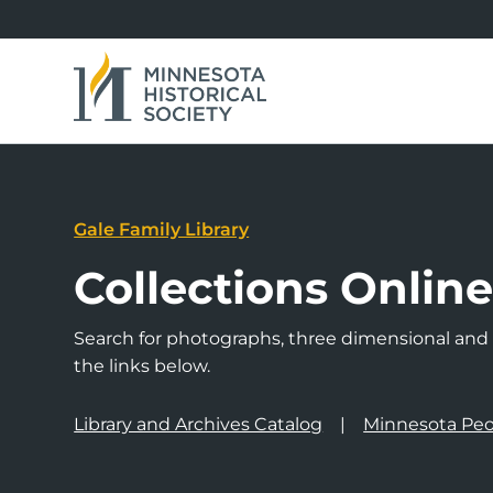
Gale Family Library
Collections Onlin
Search for photographs, three dimensional and a
the links below.
Library and Archives Catalog
Minnesota Peo