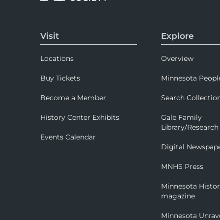
Visit
Explore
Locations
Overview
Buy Tickets
Minnesota Peopl
Become a Member
Search Collectio
History Center Exhibits
Gale Family
Library/Research
Events Calendar
Digital Newspap
MNHS Press
Minnesota Histo
magazine
Minnesota Unrav