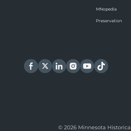
MNopedia
Preservation
© 2026 Minnesota Historica