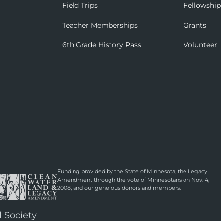
Field Trips
Fellowship
Teacher Memberships
Grants
6th Grade History Pass
Volunteer
Funding provided by the State of Minnesota, the Legacy
Amendment through the vote of Minnesotans on Nov. 4,
2008, and our generous donors and members.
l Society