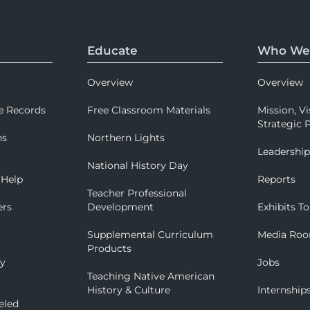
Educate
Who We
Overview
Overview
e Records
Free Classroom Materials
Mission, Vi
Strategic P
ns
Northern Lights
Leadershi
National History Day
 Help
Reports
Teacher Professional
ers
Development
Exhibits To
Supplemental Curriculum
Media Ro
Products
ry
Jobs
Teaching Native American
History & Culture
Internship
eled