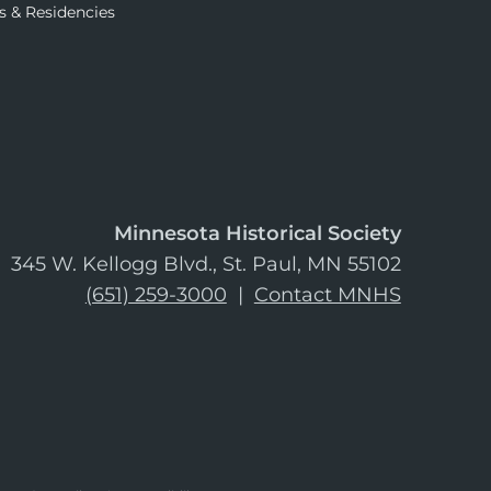
s & Residencies
Minnesota Historical Society
345 W. Kellogg Blvd., St. Paul, MN 55102
(651) 259-3000
|
Contact MNHS