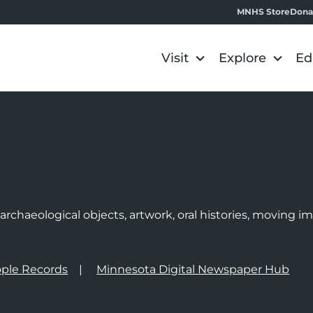
MNHS Store
Dona
Visit
Explore
Ed
e
rchaeological objects, artwork, oral histories, moving 
ple Records
Minnesota Digital Newspaper Hub