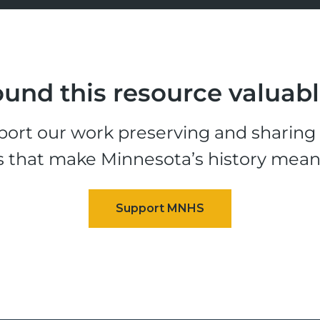
und this resource valuab
ort our work preserving and sharing t
s that make Minnesota’s history mean