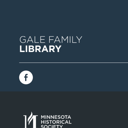
Image