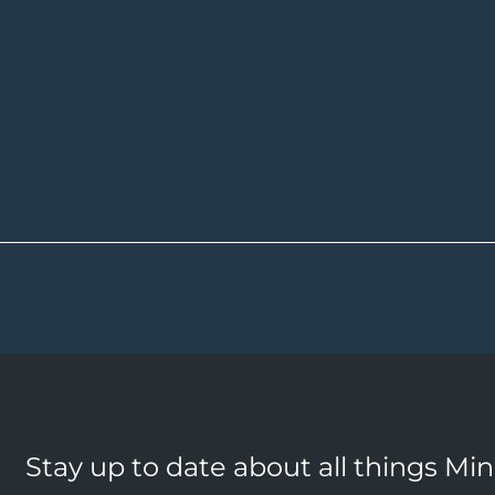
Stay up to date about all things Mi