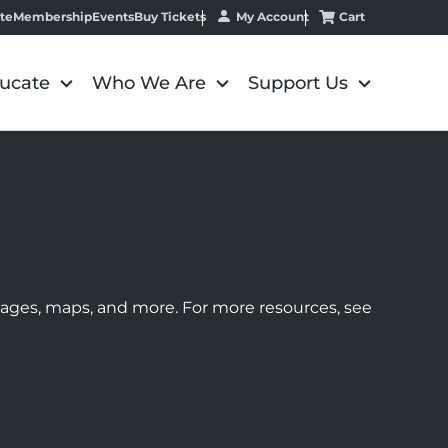
My Account
Cart
te
Membership
Events
Buy Tickets
ucate
Who We Are
Support Us
images, maps, and more. For more resources, see