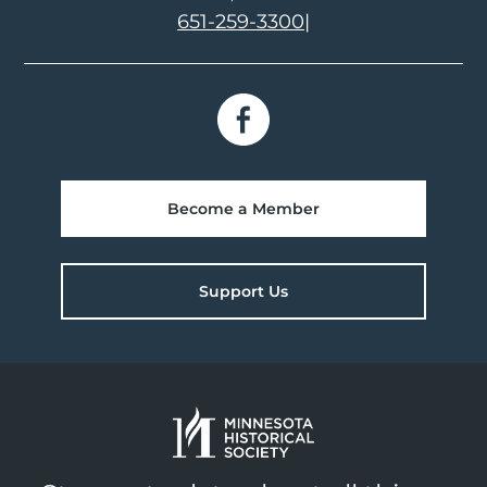
651-259-3300
|
Become a Member
Support Us