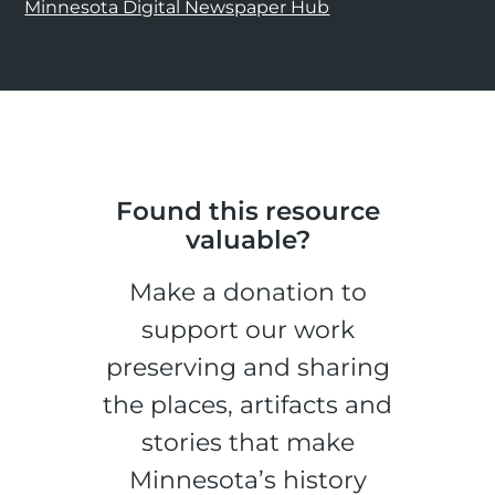
Minnesota Digital Newspaper Hub
Found this resource
valuable?
Make a donation to
support our work
preserving and sharing
the places, artifacts and
stories that make
Minnesota’s history