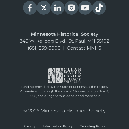
Minnesota Historical Society
345 W. Kellogg Blvd., St. Paul, MN 55102
(651) 259-3000
|
Contact MNHS
Funding provided by the State of Minnesota, the Legacy
Amendment through the vote of Minnesotans on Nov. 4,
2008, and our generous donors and members.
© 2026 Minnesota Historical Society
Privacy
Information Policy
Ticketing Policy