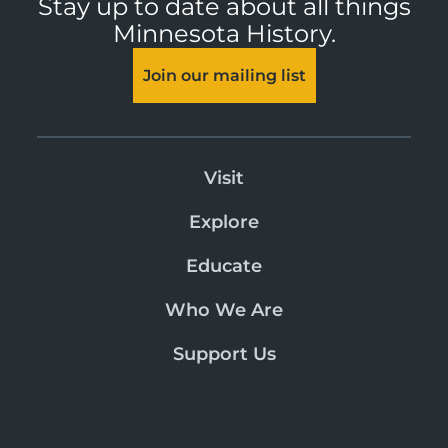
Stay up to date about all things
Minnesota History.
Join our mailing list
Visit
Explore
Educate
Who We Are
Support Us