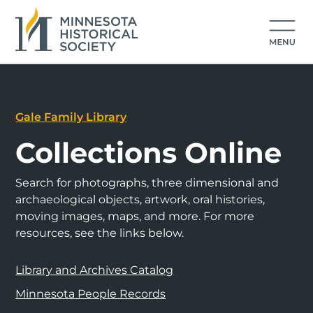
Gale Family Library
Collections Online
Search for photographs, three dimensional and
archaeological objects, artwork, oral histories,
moving images, maps, and more. For more
resources, see the links below.
Library and Archives Catalog
Minnesota People Records