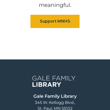
meaningful.
Image
Gale Family Library
345 W. Kellogg Blvd.
St. Paul
,
MN
55102