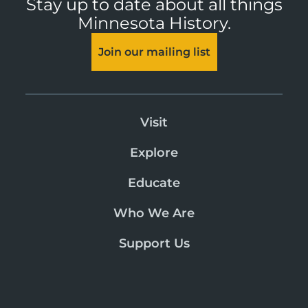
Stay up to date about all things
Minnesota History.
Join our mailing list
Visit
Explore
Educate
Who We Are
Support Us