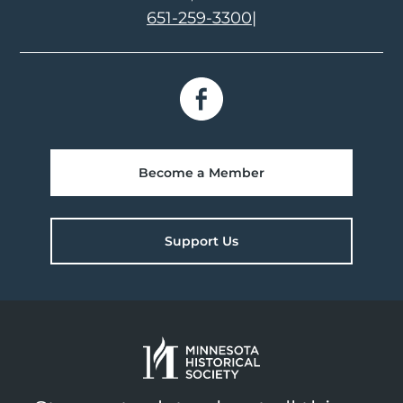
651-259-3300
|
Become a Member
Support Us