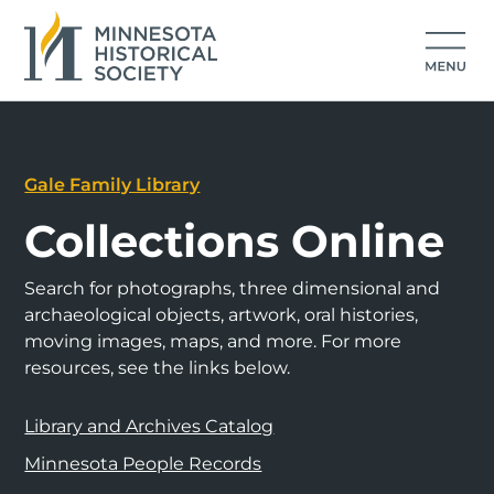
Gale Family Library
Collections Online
Search for photographs, three dimensional and
archaeological objects, artwork, oral histories,
moving images, maps, and more. For more
resources, see the links below.
Library and Archives Catalog
Minnesota People Records