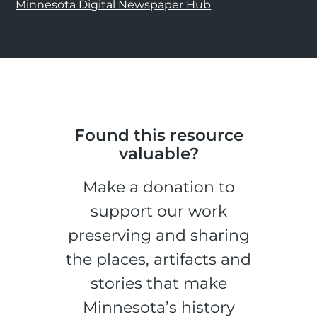
Minnesota Digital Newspaper Hub
Found this resource
valuable?
Make a donation to
support our work
preserving and sharing
the places, artifacts and
stories that make
Minnesota’s history