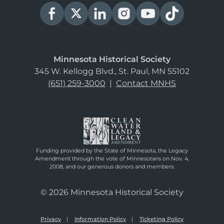
Minnesota Historical Society
345 W. Kellogg Blvd., St. Paul, MN 55102
(651) 259-3000
|
Contact MNHS
Funding provided by the State of Minnesota, the Legacy
Amendment through the vote of Minnesotans on Nov. 4,
2008, and our generous donors and members.
© 2026 Minnesota Historical Society
Privacy
Information Policy
Ticketing Policy