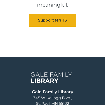
meaningful.
Image
Gale Family Library
345 W. Kellogg Blvd.
St. Paul
,
MN
55102