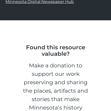
Minnesota Digital Newspaper Hub
Found this resource
valuable?
Make a donation to
support our work
preserving and sharing
the places, artifacts and
stories that make
Minnesota’s history