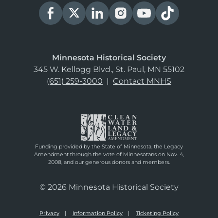
Minnesota Historical Society
345 W. Kellogg Blvd., St. Paul, MN 55102
(651) 259-3000
|
Contact MNHS
Funding provided by the State of Minnesota, the Legacy
Amendment through the vote of Minnesotans on Nov. 4,
2008, and our generous donors and members.
© 2026 Minnesota Historical Society
Privacy
Information Policy
Ticketing Policy