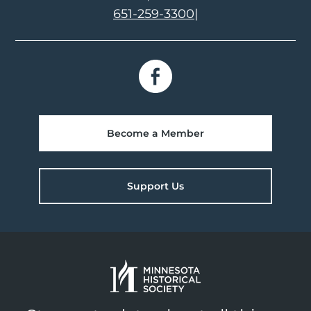
651-259-3300
|
Become a Member
Support Us