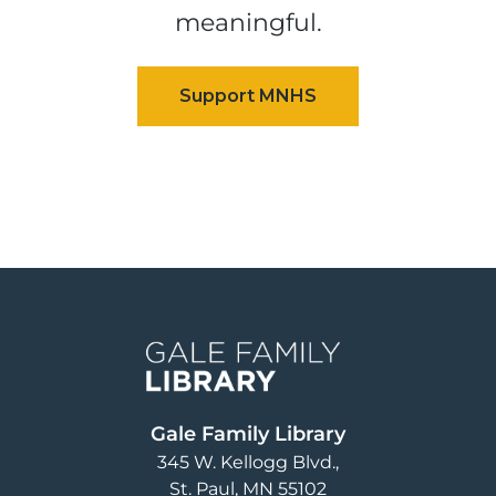
meaningful.
Image
Gale Family Library
345 W. Kellogg Blvd.
St. Paul
,
MN
55102