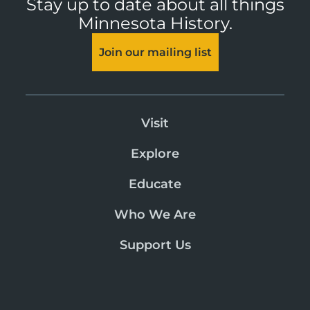
Stay up to date about all things
Minnesota History.
Join our mailing list
Visit
Explore
Educate
Who We Are
Support Us