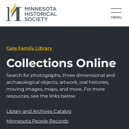
Gale Family Library
Collections Online
Search for photographs, three dimensional and
archaeological objects, artwork, oral histories,
moving images, maps, and more. For more
resources, see the links below.
Library and Archives Catalog
Minnesota People Records