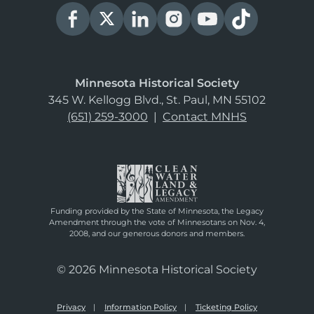
Minnesota Historical Society
345 W. Kellogg Blvd., St. Paul, MN 55102
(651) 259-3000
|
Contact MNHS
Funding provided by the State of Minnesota, the Legacy
Amendment through the vote of Minnesotans on Nov. 4,
2008, and our generous donors and members.
© 2026 Minnesota Historical Society
Privacy
Information Policy
Ticketing Policy