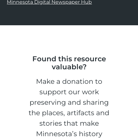
Minnesota Digital Newspaper Hub
Found this resource
valuable?
Make a donation to
support our work
preserving and sharing
the places, artifacts and
stories that make
Minnesota’s history