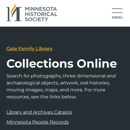
Gale Family Library
Collections Online
Search for photographs, three dimensional and
archaeological objects, artwork, oral histories,
moving images, maps, and more. For more
resources, see the links below.
Library and Archives Catalog
Minnesota People Records