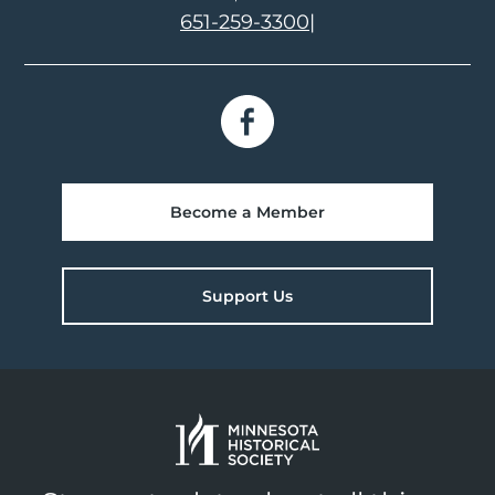
651-259-3300
|
Become a Member
Support Us