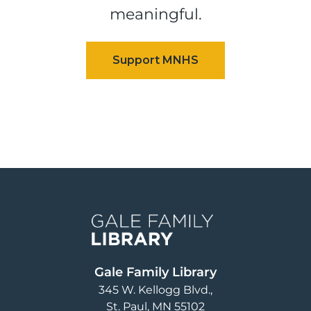
meaningful.
Image
Gale Family Library
345 W. Kellogg Blvd.
St. Paul
,
MN
55102