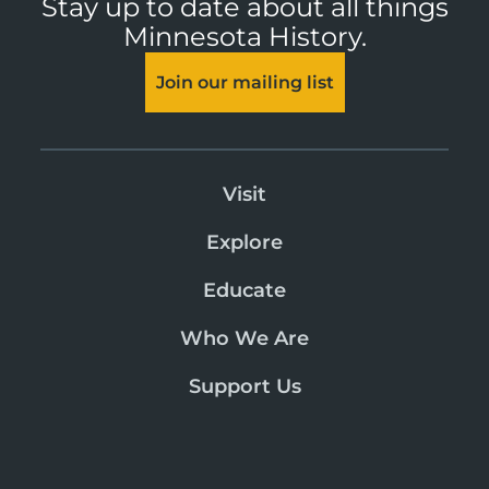
Stay up to date about all things
Minnesota History.
Join our mailing list
Visit
Explore
Educate
Who We Are
Support Us