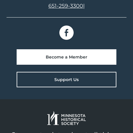
651-259-3300
|
Become a Member
Support Us