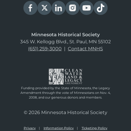
Minnesota Historical Society
345 W. Kellogg Blvd., St. Paul, MN 55102
(651) 259-3000
|
Contact MNHS
Funding provided by the State of Minnesota, the Legacy
Amendment through the vote of Minnesotans on Nov. 4,
2008, and our generous donors and members.
© 2026 Minnesota Historical Society
Privacy
Information Policy
Ticketing Policy