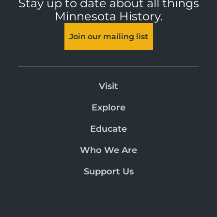
Stay up to date about all things
Minnesota History.
Join our mailing list
Visit
Explore
Educate
Who We Are
Support Us