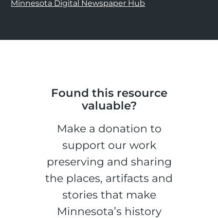
Minnesota Digital Newspaper Hub
Found this resource
valuable?
Make a donation to
support our work
preserving and sharing
the places, artifacts and
stories that make
Minnesota’s history