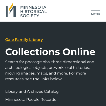
Gale Family Library
Collections Online
Search for photographs, three dimensional and
archaeological objects, artwork, oral histories,
moving images, maps, and more. For more
resources, see the links below.
Library and Archives Catalog
Minnesota People Records