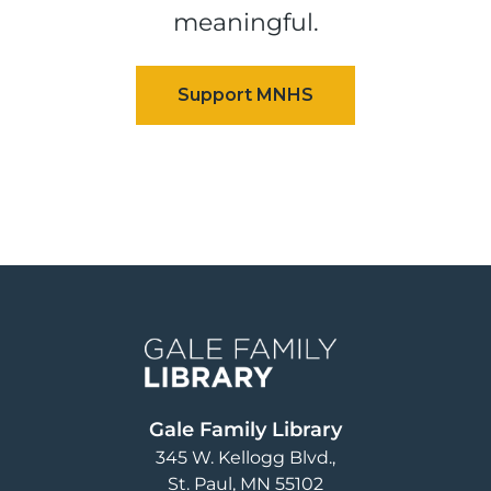
meaningful.
Image
Gale Family Library
345 W. Kellogg Blvd.
St. Paul
,
MN
55102