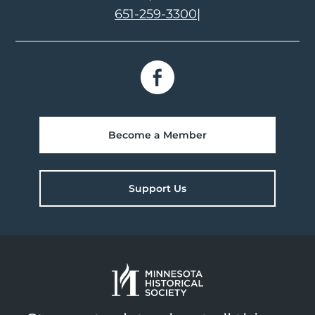
651-259-3300
|
Become a Member
Support Us