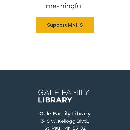
meaningful.
Image
Gale Family Library
345 W. Kellogg Blvd.
St. Paul
,
MN
55102