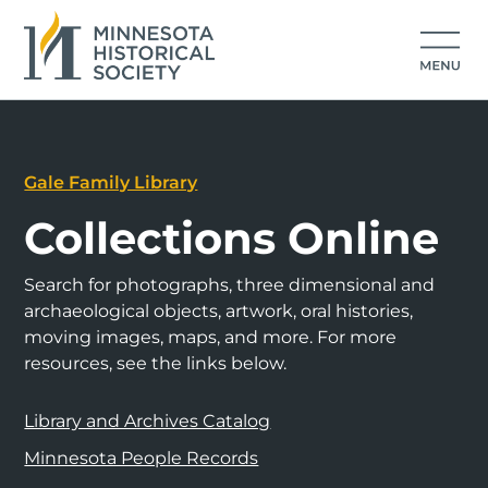
Gale Family Library
Collections Online
Search for photographs, three dimensional and
archaeological objects, artwork, oral histories,
moving images, maps, and more. For more
resources, see the links below.
Library and Archives Catalog
Minnesota People Records