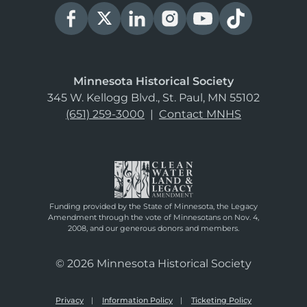
Minnesota Historical Society
345 W. Kellogg Blvd., St. Paul, MN 55102
(651) 259-3000
|
Contact MNHS
Funding provided by the State of Minnesota, the Legacy
Amendment through the vote of Minnesotans on Nov. 4,
2008, and our generous donors and members.
© 2026 Minnesota Historical Society
Privacy
Information Policy
Ticketing Policy