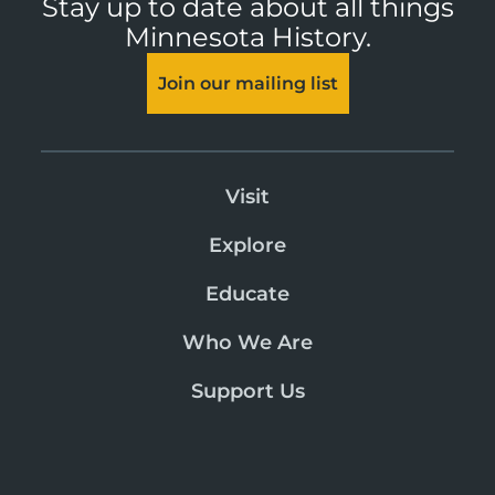
Stay up to date about all things
Minnesota History.
Join our mailing list
Visit
Explore
Educate
Who We Are
Support Us