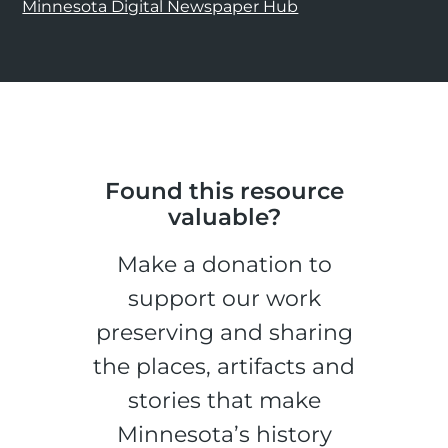
Minnesota Digital Newspaper Hub
Found this resource
valuable?
Make a donation to
support our work
preserving and sharing
the places, artifacts and
stories that make
Minnesota’s history