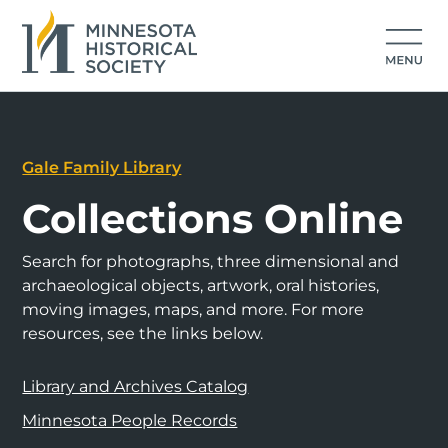
Gale Family Library
Collections Online
Search for photographs, three dimensional and
archaeological objects, artwork, oral histories,
moving images, maps, and more. For more
resources, see the links below.
Library and Archives Catalog
Minnesota People Records