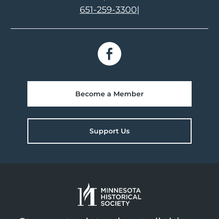
651-259-3300
|
Become a Member
Support Us