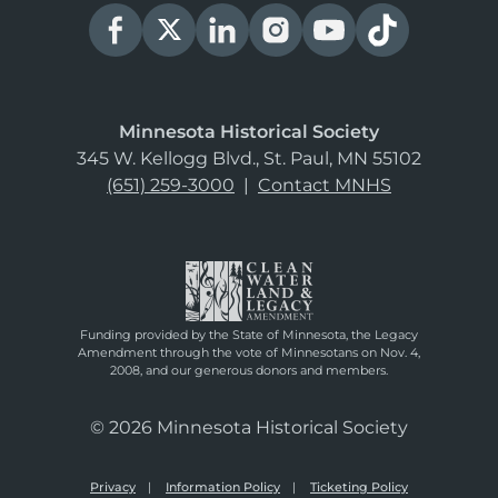
Minnesota Historical Society
345 W. Kellogg Blvd., St. Paul, MN 55102
(651) 259-3000
|
Contact MNHS
Funding provided by the State of Minnesota, the Legacy
Amendment through the vote of Minnesotans on Nov. 4,
2008, and our generous donors and members.
© 2026 Minnesota Historical Society
Privacy
Information Policy
Ticketing Policy