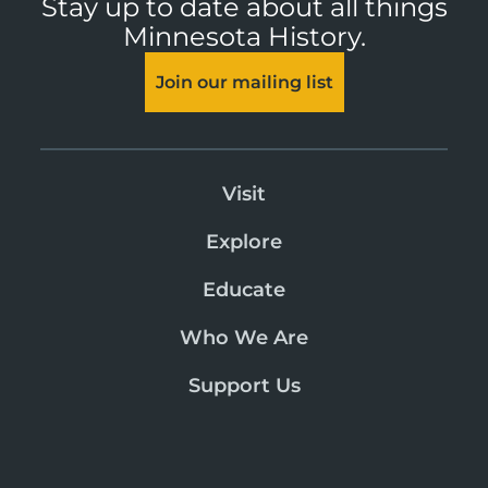
Stay up to date about all things
Minnesota History.
Join our mailing list
Visit
Explore
Educate
Who We Are
Support Us