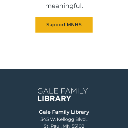
meaningful.
Image
Gale Family Library
345 W. Kellogg Blvd.
St. Paul
,
MN
55102