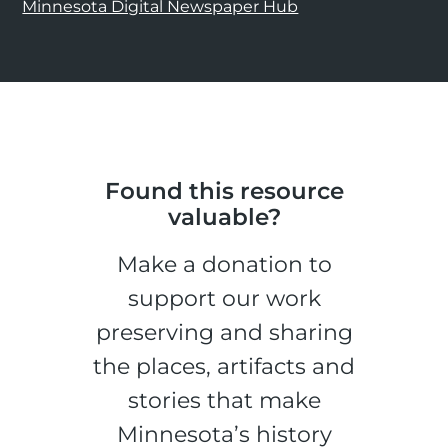
Minnesota Digital Newspaper Hub
Found this resource
valuable?
Make a donation to
support our work
preserving and sharing
the places, artifacts and
stories that make
Minnesota’s history